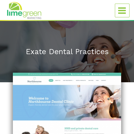
Exate Dental Practices