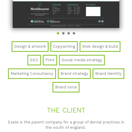
Design & artwork
Copywriting
Web design & build
SEO
Print
Social media strategy
Marketing Consultancy
Brand strategy
Brand identity
Brand voice
THE CLIENT
Exate is the parent company for a group of dental practices in
the south of england.