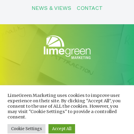
NEWS & VIEWS
CONTACT
CONTACT
01600 730490
LimeGreen Marketing uses cookies to improve user
info@limegreenmarketing.co.uk
experience on their site. By clicking “Accept All”, you
consent to the use of ALL the cookies. However, you
may visit "Cookie Settings" to provide a controlled
consent.
Privacy Policy
|
Cookie Policy
Company number 10704037. Registered in England and Wales
Cookie Settings
Accept All