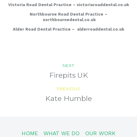
Victoria Road Dental Practice –
victoriaroaddental.co.uk
Northbourne Road Dental Practice –
northbournedental.co.uk
Alder Road Dental Practice –
alderroaddental.co.uk
Post
NEXT
navigation
Previous
Firepits UK
post:
PREVIOUS
Next
Kate Humble
post:
HOME
WHAT WE DO
OUR WORK