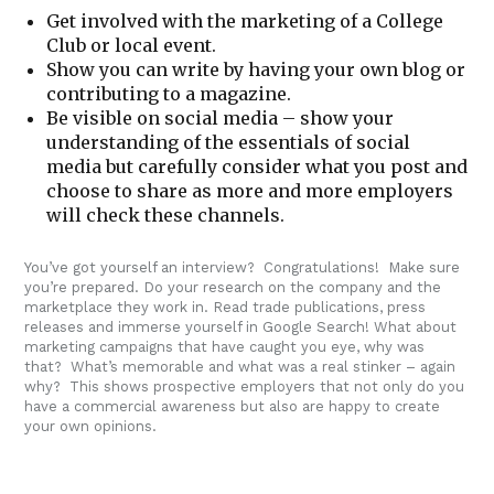
Get involved with the marketing of a College
Club or local event.
Show you can write by having your own blog or
contributing to a magazine.
Be visible on social media – show your
understanding of the essentials of social
media but carefully consider what you post and
choose to share as more and more employers
will check these channels.
You’ve got yourself an interview? Congratulations! Make sure
you’re prepared. Do your research on the company and the
marketplace they work in. Read trade publications, press
releases and immerse yourself in Google Search! What about
marketing campaigns that have caught you eye, why was
that? What’s memorable and what was a real stinker – again
why? This shows prospective employers that not only do you
have a commercial awareness but also are happy to create
your own opinions.