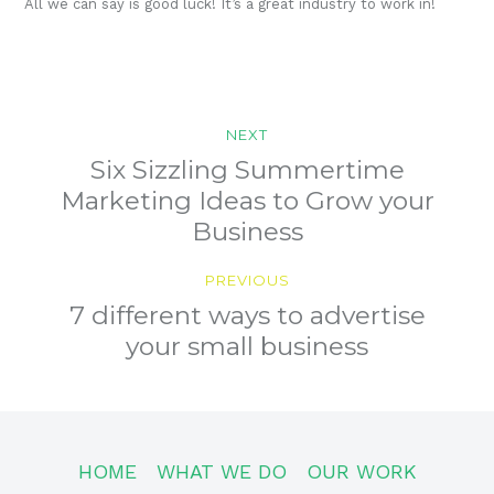
All we can say is good luck! It’s a great industry to work in!
Post
NEXT
navigation
Previous
Six Sizzling Summertime
post:
Marketing Ideas to Grow your
Business
PREVIOUS
Next
7 different ways to advertise
post:
your small business
HOME
WHAT WE DO
OUR WORK