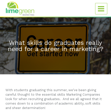
What skills do graduates really
need for a career in marketing?
With students graduating this summer, we’ve been giving
careful thought to the essential skills Marketing Companies
look for when recruiting graduates. And we all agreed that it
comes down to a combination of academic ability, soft skills
and sheer determination!