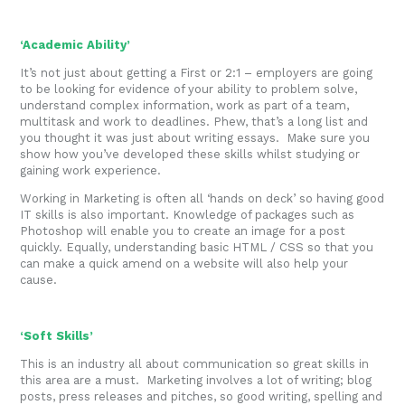
‘Academic Ability’
It’s not just about getting a First or 2:1 – employers are going
to be looking for evidence of your ability to problem solve,
understand complex information, work as part of a team,
multitask and work to deadlines. Phew, that’s a long list and
you thought it was just about writing essays. Make sure you
show how you’ve developed these skills whilst studying or
gaining work experience.
Working in Marketing is often all ‘hands on deck’ so having good
IT skills is also important. Knowledge of packages such as
Photoshop will enable you to create an image for a post
quickly. Equally, understanding basic HTML / CSS so that you
can make a quick amend on a website will also help your
cause.
‘Soft Skills’
This is an industry all about communication so great skills in
this area are a must. Marketing involves a lot of writing; blog
posts, press releases and pitches, so good writing, spelling and