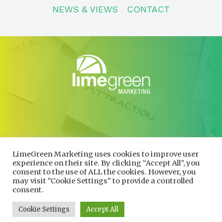
NEWS & VIEWS
CONTACT
CONTACT
01600 730490
LimeGreen Marketing uses cookies to improve user
info@limegreenmarketing.co.uk
experience on their site. By clicking “Accept All”, you
consent to the use of ALL the cookies. However, you
may visit "Cookie Settings" to provide a controlled
consent.
Privacy Policy
|
Cookie Policy
Company number 10704037. Registered in England and Wales
Cookie Settings
Accept All