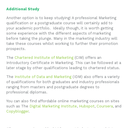
Additional Study
Another option is to keep studying! A professional Marketing
qualification or a postgraduate course will certainly add to
your academic portfolio. Ideally though, it is worth getting
some experience with the different aspects of marketing
before taking the plunge. Many in the marketing industry will
take these courses whilst working to further their promotion
prospects.
The
Chartered Institute of Marketing
(CIM) offers an
Introductory Certificate in Marketing. This can be followed at a
later stage by other qualifications leading to chartered status.
The
Institute of Data and Marketing
(IDM) also offers a variety
of qualifications for both graduates and industry professionals
ranging from masters and postgraduate degrees to
professional diplomas.
You can also find affordable online marketing courses on sites
such as The
Digital Marketing Institute
,
Hubspot
,
Coursera
, and
Copyblogger
.