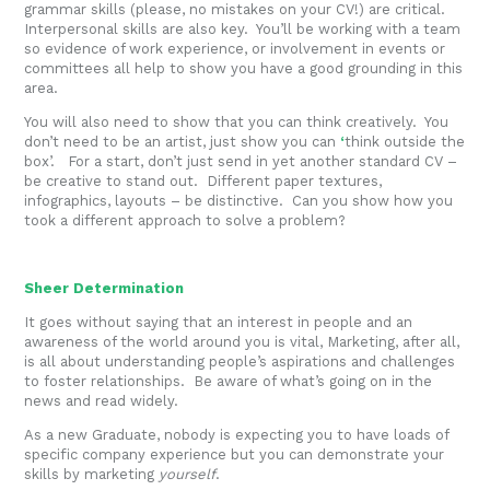
grammar skills (please, no mistakes on your CV!) are critical.
Interpersonal skills are also key. You’ll be working with a team
so evidence of work experience, or involvement in events or
committees all help to show you have a good grounding in this
area.
You will also need to show that you can think creatively. You
don’t need to be an artist, just show you can
‘
think outside the
box’. For a start, don’t just send in yet another standard CV –
be creative to stand out. Different paper textures,
infographics, layouts – be distinctive. Can you show how you
took a different approach to solve a problem?
Sheer Determination
It goes without saying that an interest in people and an
awareness of the world around you is vital, Marketing, after all,
is all about understanding people’s aspirations and challenges
to foster relationships. Be aware of what’s going on in the
news and read widely.
As a new Graduate, nobody is expecting you to have loads of
specific company experience but you can demonstrate your
skills by marketing
yourself
.