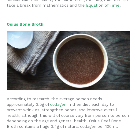
take a break from mathematics and the
Equation of Time
.
Osius Bone Broth
According to research, the average person needs
approximately 3.5g of
collagen
in their diet each day to
prevent wrinkles, strengthen bones, and improve overall
health, although this will of course vary from person to person
depending on the age and general health. Osius Beef Bone
Broth contains a huge 3.4g of natural collagen per 100ml.