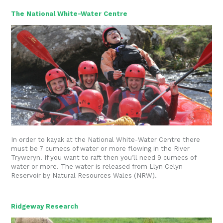
The National White-Water Centre
In order to kayak at the National White-Water Centre there
must be 7 cumecs of water or more flowing in the River
Tryweryn. If you want to raft then you’ll need 9 cumecs of
water or more. The water is released from Llyn Celyn
Reservoir by Natural Resources Wales (NRW).
Ridgeway Research