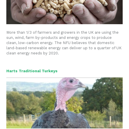
More than 1/3 of farmers and growers in the UK are using the
sun, wind, farm by-products and energy crops to produce
clean, low-carbon energy. The NFU believes that domestic
land-based renewable energy can deliver up to a quarter of UK
clean energy needs by 2020.
Harts Traditional Turkeys