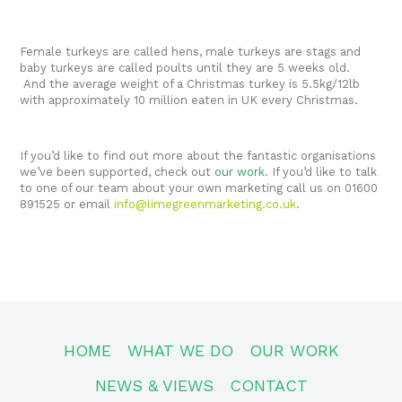
Female turkeys are called hens, male turkeys are stags and
baby turkeys are called poults until they are 5 weeks old.
And the average weight of a Christmas turkey is 5.5kg/12lb
with approximately 10 million eaten in UK every Christmas.
If you’d like to find out more about the fantastic organisations
we’ve been supported, check out
our work
. If you’d like to talk
to one of our team about your own marketing call us on 01600
891525 or email
info@limegreenmarketing.co.uk
.
HOME
WHAT WE DO
OUR WORK
NEWS & VIEWS
CONTACT