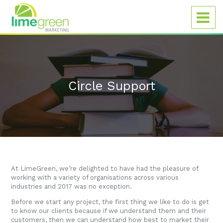
Circle Support
At LimeGreen, we’re delighted to have had the pleasure of
working with a variety of organisations across various
industries and 2017 was no exception.
Before we start any project, the first thing we like to do is get
to know our clients because if we understand them and their
customers, then we can understand how best to market their