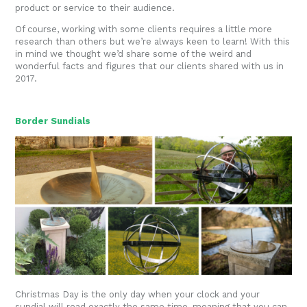
product or service to their audience.
Of course, working with some clients requires a little more
research than others but we’re always keen to learn! With this
in mind we thought we’d share some of the weird and
wonderful facts and figures that our clients shared with us in
2017.
Border Sundials
Christmas Day is the only day when your clock and your
sundial will read exactly the same time, meaning that you can