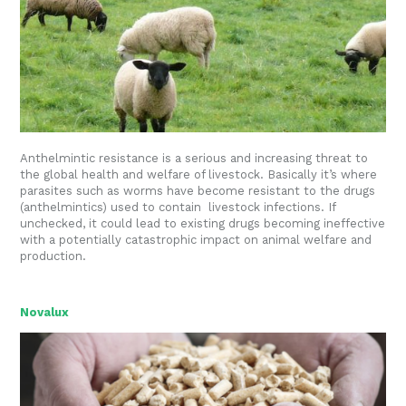
Anthelmintic resistance is a serious and increasing threat to
the global health and welfare of livestock. Basically it’s where
parasites such as worms have become resistant to the drugs
(anthelmintics) used to contain livestock infections. If
unchecked, it could lead to existing drugs becoming ineffective
with a potentially catastrophic impact on animal welfare and
production.
Novalux