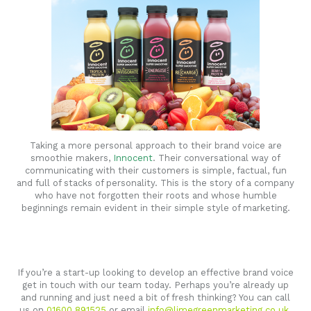
Taking a more personal approach to their brand voice are
smoothie makers,
Innocent
. Their conversational way of
communicating with their customers is simple, factual, fun
and full of stacks of personality. This is the story of a company
who have not forgotten their roots and whose humble
beginnings remain evident in their simple style of marketing.
If you’re a start-up looking to develop an effective brand voice
get in touch with our team today. Perhaps you’re already up
and running and just need a bit of fresh thinking? You can call
us on
01600 891525
or email
info@limegreenmarketing.co.uk
.