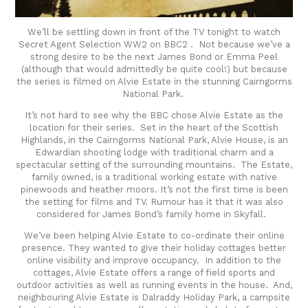
We’ll be settling down in front of the TV tonight to watch
Secret Agent Selection WW2 on BBC2 . Not because we’ve a
strong desire to be the next James Bond or Emma Peel
(although that would admittedly be quite cool!) but because
the series is filmed on Alvie Estate in the stunning Cairngorms
National Park.
It’s not hard to see why the BBC chose Alvie Estate as the
location for their series. Set in the heart of the Scottish
Highlands, in the Cairngorms National Park, Alvie House, is an
Edwardian shooting lodge with traditional charm and a
spectacular setting of the surrounding mountains. The Estate,
family owned, is a traditional working estate with native
pinewoods and heather moors. It’s not the first time is been
the setting for films and TV. Rumour has it that it was also
considered for James Bond’s family home in Skyfall.
We’ve been helping Alvie Estate to co-ordinate their online
presence. They wanted to give their holiday cottages better
online visibility and improve occupancy. In addition to the
cottages, Alvie Estate offers a range of field sports and
outdoor activities as well as running events in the house. And,
neighbouring Alvie Estate is Dalraddy Holiday Park, a campsite