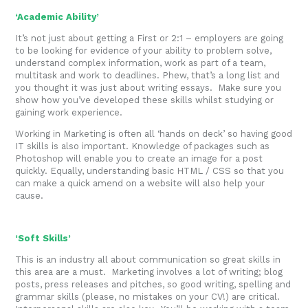
‘Academic Ability’
It’s not just about getting a First or 2:1 – employers are going
to be looking for evidence of your ability to problem solve,
understand complex information, work as part of a team,
multitask and work to deadlines. Phew, that’s a long list and
you thought it was just about writing essays. Make sure you
show how you’ve developed these skills whilst studying or
gaining work experience.
Working in Marketing is often all ‘hands on deck’ so having good
IT skills is also important. Knowledge of packages such as
Photoshop will enable you to create an image for a post
quickly. Equally, understanding basic HTML / CSS so that you
can make a quick amend on a website will also help your
cause.
‘Soft Skills’
This is an industry all about communication so great skills in
this area are a must. Marketing involves a lot of writing; blog
posts, press releases and pitches, so good writing, spelling and
grammar skills (please, no mistakes on your CV!) are critical.