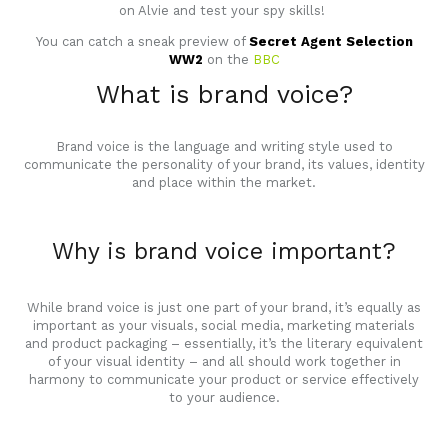
on Alvie and test your spy skills!
You can catch a sneak preview of
Secret Agent Selection
WW2
on the
BBC
What is brand voice?
Brand voice is the language and writing style used to
communicate the personality of your brand, its values, identity
and place within the market.
Why is brand voice important?
While brand voice is just one part of your brand, it’s equally as
important as your visuals, social media, marketing materials
and product packaging – essentially, it’s the literary equivalent
of your visual identity – and all should work together in
harmony to communicate your product or service effectively
to your audience.