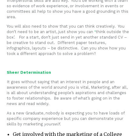
Interpersonal skills are also key. You’ll be working with a team
so evidence of work experience, or involvement in events or
committees all help to show you have a good grounding in this
area.
You will also need to show that you can think creatively. You
don’t need to be an artist, just show you can
‘
think outside the
box’. For a start, don’t just send in yet another standard CV –
be creative to stand out. Different paper textures,
infographics, layouts – be distinctive. Can you show how you
took a different approach to solve a problem?
Sheer Determination
It goes without saying that an interest in people and an
awareness of the world around you is vital, Marketing, after all,
is all about understanding people’s aspirations and challenges
to foster relationships. Be aware of what’s going on in the
news and read widely.
As a new Graduate, nobody is expecting you to have loads of
specific company experience but you can demonstrate your
skills by marketing
yourself
.
Get involved with the marketing of a College