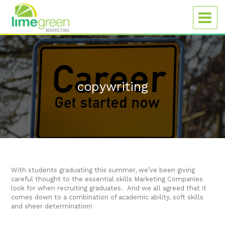
copywriting
With students graduating this summer, we’ve been giving
careful thought to the essential skills Marketing Companies
look for when recruiting graduates. And we all agreed that it
comes down to a combination of academic ability, soft skills
and sheer determination!