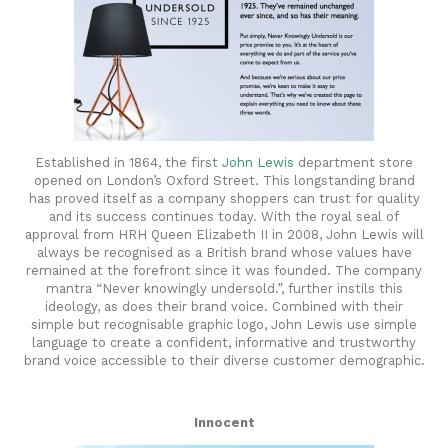
Established in 1864, the first
John Lewis
department store
opened on London’s Oxford Street. This longstanding brand
has proved itself as a company shoppers can trust for quality
and its success continues today. With the royal seal of
approval from HRH Queen Elizabeth II in 2008, John Lewis will
always be recognised as a British brand whose values have
remained at the forefront since it was founded. The company
mantra “Never knowingly undersold.”, further instils this
ideology, as does their brand voice. Combined with their
simple but recognisable graphic logo, John Lewis use simple
language to create a confident, informative and trustworthy
brand voice accessible to their diverse customer demographic.
Innocent