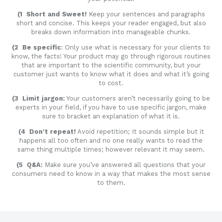
(1 Short and Sweet!
Keep your sentences and paragraphs
short and concise. This keeps your reader engaged, but also
breaks down information into manageable chunks.
(2 Be specific
: Only use what is necessary for your clients to
know, the facts! Your product may go through rigorous routines
that are important to the scientific community, but your
customer just wants to know what it does and what it’s going
to cost.
(3 Limit jargon:
Your customers aren’t necessarily going to be
experts in your field, if you have to use specific jargon, make
sure to bracket an explanation of what it is.
(4 Don’t repeat!
Avoid repetition; It sounds simple but it
happens all too often and no one really wants to read the
same thing multiple times; however relevant it may seem.
(5 Q&A:
Make sure you’ve answered all questions that your
consumers need to know in a way that makes the most sense
to them.