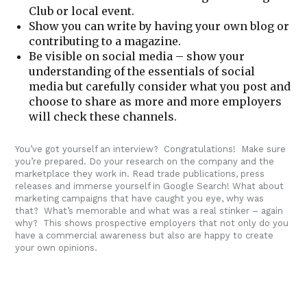
Club or local event.
Show you can write by having your own blog or
contributing to a magazine.
Be visible on social media – show your
understanding of the essentials of social
media but carefully consider what you post and
choose to share as more and more employers
will check these channels.
You’ve got yourself an interview? Congratulations! Make sure
you’re prepared. Do your research on the company and the
marketplace they work in. Read trade publications, press
releases and immerse yourself in Google Search! What about
marketing campaigns that have caught you eye, why was
that? What’s memorable and what was a real stinker – again
why? This shows prospective employers that not only do you
have a commercial awareness but also are happy to create
your own opinions.