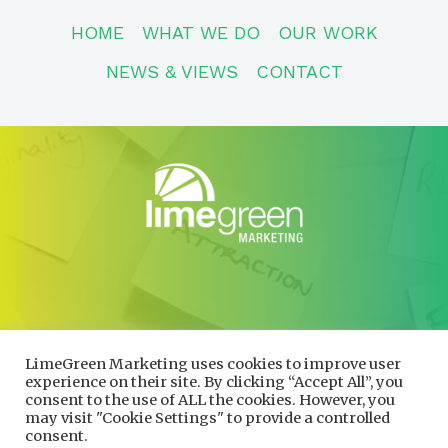
HOME
WHAT WE DO
OUR WORK
NEWS & VIEWS
CONTACT
CONTACT
01600 730490
LimeGreen Marketing uses cookies to improve user
info@limegreenmarketing.co.uk
experience on their site. By clicking “Accept All”, you
consent to the use of ALL the cookies. However, you
may visit "Cookie Settings" to provide a controlled
consent.
Privacy Policy
|
Cookie Policy