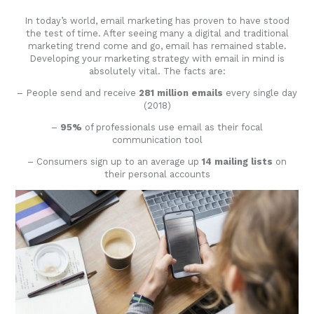
In today’s world, email marketing has proven to have stood
the test of time. After seeing many a digital and traditional
marketing trend come and go, email has remained stable.
Developing your marketing strategy with email in mind is
absolutely vital. The facts are:
– People send and receive
281 million emails
every single day
(2018)
–
95%
of professionals use email as their focal
communication tool
– Consumers sign up to an average up
14 mailing lists
on
their personal accounts