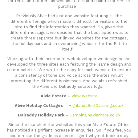
for tents and tourers as well as statics and chalets for rent or
purchase .
Previously Alvie had just one website featuring all the
different offerings which made it difficult for visitors to the
site to find the information they wanted. So, given the
different messages, we decided that the best option was to
create three separate but linked websites for the cottages,
the holiday park and an overarching website for the Estate
itself .
Working with their incumbent web developer we designed and
developed the three sites each featuring the same design and
colour palette. We wrote the copy for each website to ensure
a consistency of tone and voice across the sites whilst
promoting the different businesses. And we also refreshed
the Alvie and Dalraddy Estates logo.
Alvie Estate
–
view website
Alvie Holiday Cottages
–
HighlandsSelfCatering.co.uk
Dalraddy Holiday Park
–
CampinginAviemore.co.uk
Since the launch of the websites this year Alvie Estate Office
has noticed a signifiant increase in enquiries. So, if you feel you
could make the grade as a secret agent why not book a stay