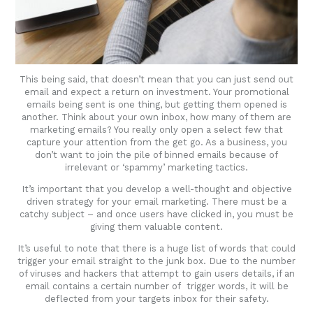
This being said, that doesn’t mean that you can just send out
email and expect a return on investment. Your promotional
emails being sent is one thing, but getting them opened is
another. Think about your own inbox, how many of them are
marketing emails? You really only open a select few that
capture your attention from the get go. As a business, you
don’t want to join the pile of binned emails because of
irrelevant or ‘spammy’ marketing tactics.
It’s important that you develop a well-thought and objective
driven strategy for your email marketing. There must be a
catchy subject – and once users have clicked in, you must be
giving them valuable content.
It’s useful to note that there is a huge list of words that could
trigger your email straight to the junk box. Due to the number
of viruses and hackers that attempt to gain users details, if an
email contains a certain number of trigger words, it will be
deflected from your targets inbox for their safety.