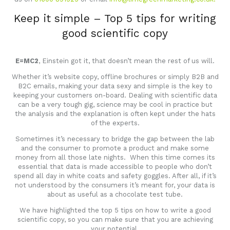
Keep it simple – Top 5 tips for writing
good scientific copy
E=MC2
, Einstein got it, that doesn’t mean the rest of us will.
Whether it’s website copy, offline brochures or simply B2B and
B2C emails, making your data sexy and simple is the key to
keeping your customers on-board. Dealing with scientific data
can be a very tough gig, science may be cool in practice but
the analysis and the explanation is often kept under the hats
of the experts.
Sometimes it’s necessary to bridge the gap between the lab
and the consumer to promote a product and make some
money from all those late nights. When this time comes its
essential that data is made accessible to people who don’t
spend all day in white coats and safety goggles. After all, if it’s
not understood by the consumers it’s meant for, your data is
about as useful as a chocolate test tube.
We have highlighted the top 5 tips on how to write a good
scientific copy, so you can make sure that you are achieving
your potential.