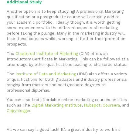
Additional Study
Another option is to keep studying! A professional Marketing
qualification or a postgraduate course will certainly add to
your academic portfolio. Ideally though, it is worth getting
some experience with the different aspects of marketing
before taking the plunge. Many in the marketing industry will
take these courses whilst working to further their promotion
prospects.
The
Chartered Institute of Marketing
(CIM) offers an
Introductory Certificate in Marketing. This can be followed at a
later stage by other qualifications leading to chartered status.
The
Institute of Data and Marketing
(IDM) also offers a variety
of qualifications for both graduates and industry professionals
ranging from masters and postgraduate degrees to
professional diplomas.
You can also find affordable online marketing courses on sites
such as The
Digital Marketing Institute
,
Hubspot
,
Coursera
, and
Copyblogger
.
All we can say is good luck! It’s a great industry to work in!