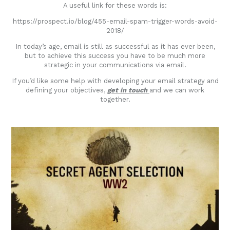
A useful link for these words is:
https://prospect.io/blog/455-email-spam-trigger-words-avoid-
2018/
In today’s age, email is still as successful as it has ever been,
but to achieve this success you have to be much more
strategic in your communications via email.
If you’d like some help with developing your email strategy and
defining your objectives,
get in touch
and we can work
together.