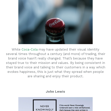
While
Coca-Cola
may have updated their visual identity
several times throughout a century (and more) of trading, their
brand voice hasn’t really changed. That’s because they have
stayed true to their mission and values. By being consistent in
their brand voice and talking to their customers in a way which
evokes happiness, this is just what they spread when people
are sharing and enjoy their product.
John Lewis