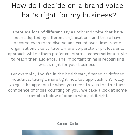
How do I decide on a brand voice
that’s right for my business?
There are lots of different styles of brand voice that have
been adopted by different organisations and these have
become even more diverse and varied over time. Some
organisations like to take a more corporate or professional
approach while others prefer an informal conversational style
to reach their audience. The important thing is recognising
what’s right for your business.
For example, if you’re in the healthcare, finance or defence
industries, taking a more light-hearted approach isn’t really
going to be appropriate when you need to gain the trust and
confidence of those counting on you. We take a look at some
examples below of brands who got it right.
Coca-Cola