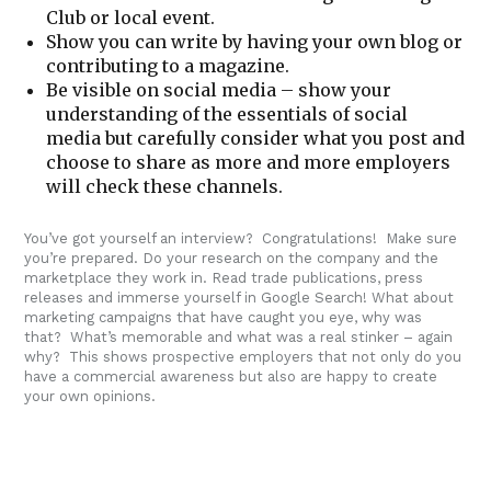
Club or local event.
Show you can write by having your own blog or
contributing to a magazine.
Be visible on social media – show your
understanding of the essentials of social
media but carefully consider what you post and
choose to share as more and more employers
will check these channels.
You’ve got yourself an interview? Congratulations! Make sure
you’re prepared. Do your research on the company and the
marketplace they work in. Read trade publications, press
releases and immerse yourself in Google Search! What about
marketing campaigns that have caught you eye, why was
that? What’s memorable and what was a real stinker – again
why? This shows prospective employers that not only do you
have a commercial awareness but also are happy to create
your own opinions.