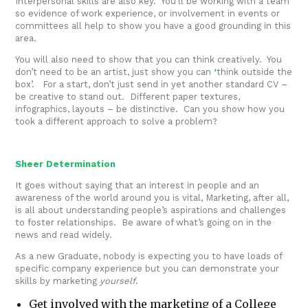
Interpersonal skills are also key. You’ll be working with a team
so evidence of work experience, or involvement in events or
committees all help to show you have a good grounding in this
area.
You will also need to show that you can think creatively. You
don’t need to be an artist, just show you can
‘
think outside the
box’. For a start, don’t just send in yet another standard CV –
be creative to stand out. Different paper textures,
infographics, layouts – be distinctive. Can you show how you
took a different approach to solve a problem?
Sheer Determination
It goes without saying that an interest in people and an
awareness of the world around you is vital, Marketing, after all,
is all about understanding people’s aspirations and challenges
to foster relationships. Be aware of what’s going on in the
news and read widely.
As a new Graduate, nobody is expecting you to have loads of
specific company experience but you can demonstrate your
skills by marketing
yourself
.
Get involved with the marketing of a College