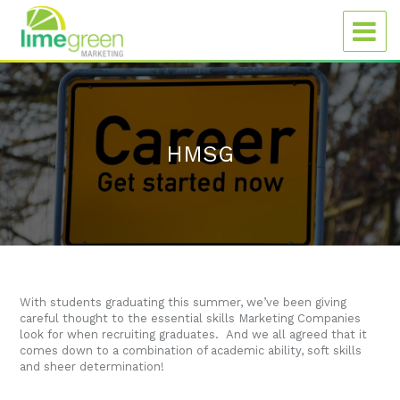
HMSG
With students graduating this summer, we’ve been giving
careful thought to the essential skills Marketing Companies
look for when recruiting graduates. And we all agreed that it
comes down to a combination of academic ability, soft skills
and sheer determination!