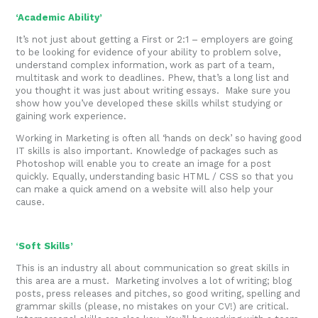
‘Academic Ability’
It’s not just about getting a First or 2:1 – employers are going
to be looking for evidence of your ability to problem solve,
understand complex information, work as part of a team,
multitask and work to deadlines. Phew, that’s a long list and
you thought it was just about writing essays. Make sure you
show how you’ve developed these skills whilst studying or
gaining work experience.
Working in Marketing is often all ‘hands on deck’ so having good
IT skills is also important. Knowledge of packages such as
Photoshop will enable you to create an image for a post
quickly. Equally, understanding basic HTML / CSS so that you
can make a quick amend on a website will also help your
cause.
‘Soft Skills’
This is an industry all about communication so great skills in
this area are a must. Marketing involves a lot of writing; blog
posts, press releases and pitches, so good writing, spelling and
grammar skills (please, no mistakes on your CV!) are critical.