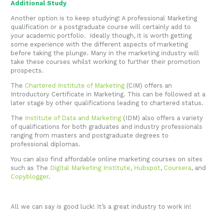
Additional Study
Another option is to keep studying! A professional Marketing
qualification or a postgraduate course will certainly add to
your academic portfolio. Ideally though, it is worth getting
some experience with the different aspects of marketing
before taking the plunge. Many in the marketing industry will
take these courses whilst working to further their promotion
prospects.
The
Chartered Institute of Marketing
(CIM) offers an
Introductory Certificate in Marketing. This can be followed at a
later stage by other qualifications leading to chartered status.
The
Institute of Data and Marketing
(IDM) also offers a variety
of qualifications for both graduates and industry professionals
ranging from masters and postgraduate degrees to
professional diplomas.
You can also find affordable online marketing courses on sites
such as The
Digital Marketing Institute
,
Hubspot
,
Coursera
, and
Copyblogger
.
All we can say is good luck! It’s a great industry to work in!