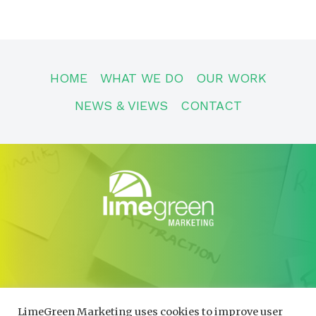
HOME
WHAT WE DO
OUR WORK
NEWS & VIEWS
CONTACT
CONTACT
01600 730490
LimeGreen Marketing uses cookies to improve user