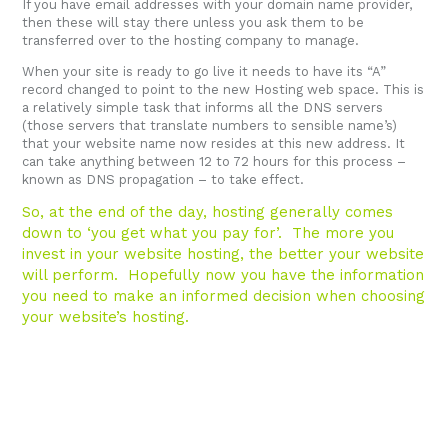
If you have email addresses with your domain name provider,
then these will stay there unless you ask them to be
transferred over to the hosting company to manage.
When your site is ready to go live it needs to have its “A”
record changed to point to the new Hosting web space. This is
a relatively simple task that informs all the DNS servers
(those servers that translate numbers to sensible name’s)
that your website name now resides at this new address. It
can take anything between 12 to 72 hours for this process –
known as DNS propagation – to take effect.
So, at the end of the day, hosting generally comes
down to ‘you get what you pay for’. The more you
invest in your website hosting, the better your website
will perform. Hopefully now you have the information
you need to make an informed decision when choosing
your website’s hosting.