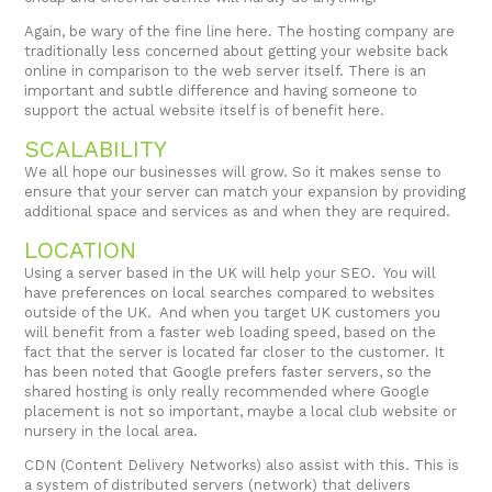
Again, be wary of the fine line here. The hosting company are
traditionally less concerned about getting your website back
online in comparison to the web server itself. There is an
important and subtle difference and having someone to
support the actual website itself is of benefit here.
SCALABILITY
We all hope our businesses will grow. So it makes sense to
ensure that your server can match your expansion by providing
additional space and services as and when they are required.
LOCATION
Using a server based in the UK will help your SEO. You will
have preferences on local searches compared to websites
outside of the UK. And when you target UK customers you
will benefit from a faster web loading speed, based on the
fact that the server is located far closer to the customer. It
has been noted that Google prefers faster servers, so the
shared hosting is only really recommended where Google
placement is not so important, maybe a local club website or
nursery in the local area.
CDN (Content Delivery Networks) also assist with this. This is
a system of distributed servers (network) that delivers