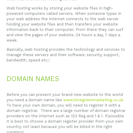
Web hosting works by storing your website files in high-
powered computers called servers. When someone types in
your web address the Internet connects to the web server
holding your website files and then transfers your website
information back to their computer. From there they can surf
and view the pages of your website, 24 hours a day, 7 days a
week.
Basically, web hosting provides the technology and services to
manage these servers and their software, security, support,
bandwidth, speed etc.!
DOMAIN NAMES
Before you can present your brand new website to the world
you need a domain name like
www.limegreenmarketing.co.uk
.
To have your own domain, you will need to register it with a
domain registrar. There are a large number of domain registrar
providers on the internet such as 123 Reg and 1 & 1. If possible
it is best to choose a domain register provider from your own
country, not least because you will be billed in the right
currency!