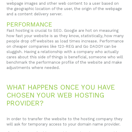
webpage images and other web content to a user based on
the geographic location of the user, the origin of the webpage
and a content delivery server.
PERFORMANCE
Fast hosting is crucial to SEO. Google are hot on measuring
how fast your website is as they know, statistically, how many
people drop off websites as load times increase. Performance
on cheaper companies like 123-REG and Go DADDY can be
sluggish. Having a relationship with a company who actually
cares about this side of things is beneficial, someone who will
benchmark the performance profile of the website and make
adjustments where needed.
WHAT HAPPENS ONCE YOU HAVE
CHOSEN YOUR WEB HOSTING
PROVIDER?
In order to transfer the website to the hosting company they
will ask for temporary access to your domain name provider.