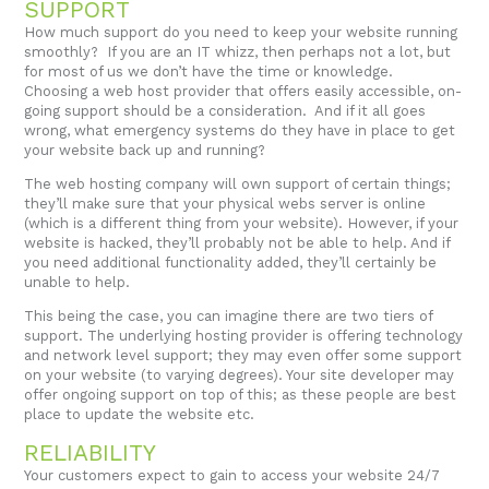
SUPPORT
How much support do you need to keep your website running
smoothly? If you are an IT whizz, then perhaps not a lot, but
for most of us we don’t have the time or knowledge.
Choosing a web host provider that offers easily accessible, on-
going support should be a consideration. And if it all goes
wrong, what emergency systems do they have in place to get
your website back up and running?
The web hosting company will own support of certain things;
they’ll make sure that your physical webs server is online
(which is a different thing from your website). However, if your
website is hacked, they’ll probably not be able to help. And if
you need additional functionality added, they’ll certainly be
unable to help.
This being the case, you can imagine there are two tiers of
support. The underlying hosting provider is offering technology
and network level support; they may even offer some support
on your website (to varying degrees). Your site developer may
offer ongoing support on top of this; as these people are best
place to update the website etc.
RELIABILITY
Your customers expect to gain to access your website 24/7