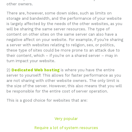
other owners.
There are, however, some down sides, such as limits on
storage and bandwidth, and the performance of your website
is largely affected by the needs of the other websites, as you
will be sharing the same server resources. The type of
content on other sites on the same server can also have a
negative affect on your website. For example, if you’re sharing
a server with websites relating to religion, sex, or politics,
these type of sites could be more prone to an attack due to
their content, which – if you’re on a shared server – may in
turn impact your website.
2)
Dedicated Web hosting
is where you have the entire
server to yourself! This allows for faster performance as you
are not sharing with other website owners. The only limit is
the size of the server. However, this also means that you will
be responsible for the entire cost of server operation.
This is a good choice for websites that are:
Very popular
Require a lot of system resources