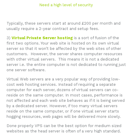
Need a high level of security
Typically, these servers start at around £200 per month and
usually require a 2-year contract and setup fees.
3)
Virtual Private Server hosting
is a sort of fusion of the
first two options. Your web site is hosted on its own virtual
server so that it won’t be affected by the web sites of other
customers. However, the server shares computer resources
with other virtual servers. This means it is not a dedicated
server i.e. the entire computer is not dedicated to running just
one server software.
Virtual Web servers are a very popular way of providing low-
cost web hosting services. Instead of requiring a separate
computer for each server, dozens of virtual servers can co-
reside on the same computer. In most cases, performance is
not affected and each web site behaves as if it is being served
by a dedicated server. However, if too many virtual servers
reside on the same computer, or if one virtual server starts
hogging resources, web pages will be delivered more slowly.
Done properly VPS can be the best option for medium sized
websites as the head server is often of a very high standard.