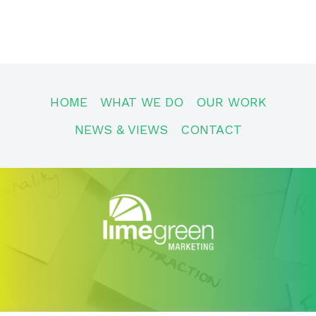
HOME
WHAT WE DO
OUR WORK
NEWS & VIEWS
CONTACT