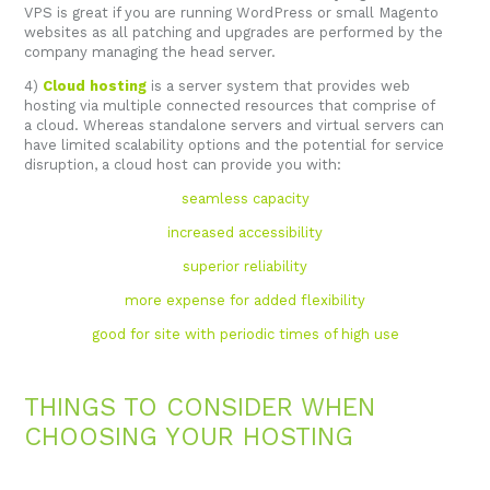
VPS is great if you are running WordPress or small Magento
websites as all patching and upgrades are performed by the
company managing the head server.
4)
Cloud hosting
is a server system that provides web
hosting via multiple connected resources that comprise of
a cloud. Whereas standalone servers and virtual servers can
have limited scalability options and the potential for service
disruption, a cloud host can provide you with:
seamless capacity
increased accessibility
superior reliability
more expense for added flexibility
good for site with periodic times of high use
THINGS TO CONSIDER WHEN
CHOOSING YOUR HOSTING