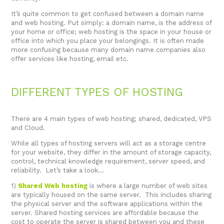
It’s quite common to get confused between a domain name
and web hosting. Put simply: a domain name, is the address of
your home or office; web hosting is the space in your house or
office into which you place your belongings. It is often made
more confusing because many domain name companies also
offer services like hosting, email etc.
DIFFERENT TYPES OF HOSTING
There are 4 main types of web hosting; shared, dedicated, VPS
and Cloud.
While all types of hosting servers will act as a storage centre
for your website, they differ in the amount of storage capacity,
control, technical knowledge requirement, server speed, and
reliability. Let’s take a look…
1)
Shared Web hosting
is where a large number of web sites
are typically housed on the same server. This includes sharing
the physical server and the software applications within the
server. Shared hosting services are affordable because the
cost to operate the server is shared between you and these