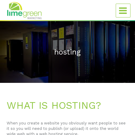
hosting
WHAT IS HOSTING?
When you create a website you obviously want people to see
it so you will need to publish (or upload) it onto the world
wide web with a web hosting service.