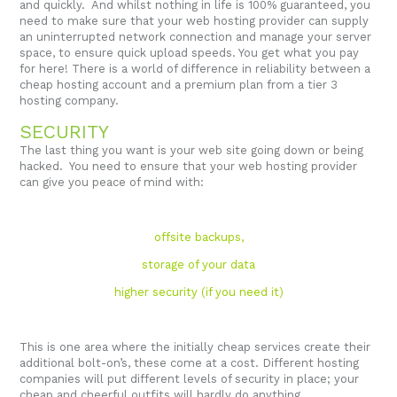
and quickly. And whilst nothing in life is 100% guaranteed, you
need to make sure that your web hosting provider can supply
an uninterrupted network connection and manage your server
space, to ensure quick upload speeds. You get what you pay
for here! There is a world of difference in reliability between a
cheap hosting account and a premium plan from a tier 3
hosting company.
SECURITY
The last thing you want is your web site going down or being
hacked. You need to ensure that your web hosting provider
can give you peace of mind with:
offsite backups,
storage of your data
higher security (if you need it)
This is one area where the initially cheap services create their
additional bolt-on’s, these come at a cost. Different hosting
companies will put different levels of security in place; your
cheap and cheerful outfits will hardly do anything.