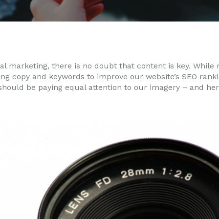
tal marketing, there is no doubt that content is key. While 
ing copy and keywords to improve our website’s SEO ranki
should be paying equal attention to our imagery – and he