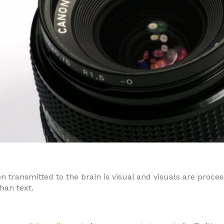
on transmitted to the brain is visual and visuals are proc
than text.