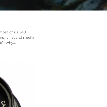
most of us will
ng, or social media
re’s why…