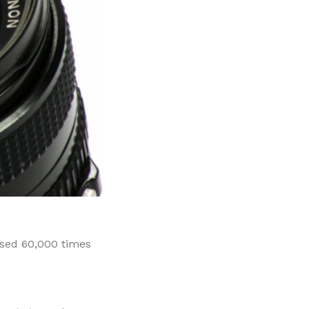
essed 60,000 times