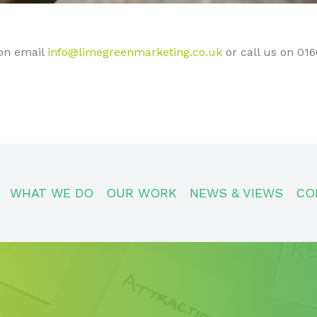
on email
info@limegreenmarketing.co.uk
or call us on 01
WHAT WE DO
OUR WORK
NEWS & VIEWS
CO