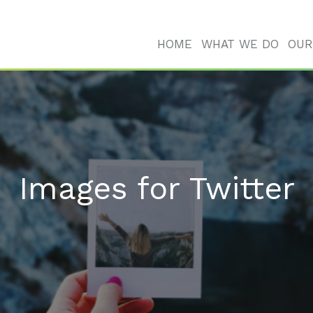
HOME
WHAT WE DO
OUR
Images for Twitter