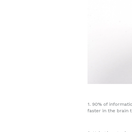
1. 90% of informati
faster in the brain 