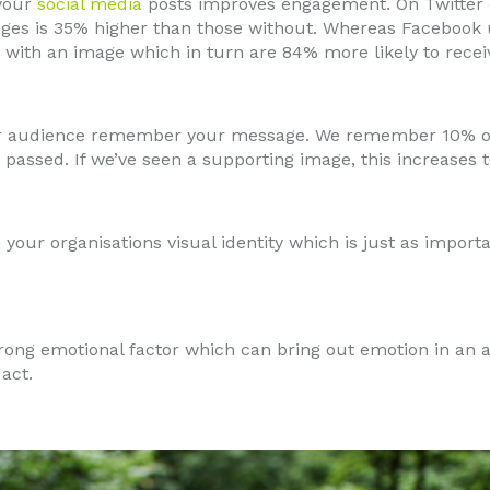
 your
social media
posts improves engagement. On Twitter
ages is 35% higher than those without. Whereas Facebook 
 with an image which in turn are 84% more likely to receive
ur audience remember your message. We remember 10% o
passed. If we’ve seen a supporting image, this increases 
 your organisations visual identity which is just as import
trong emotional factor which can bring out emotion in an
act.