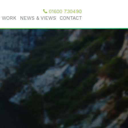
01600 730490
 WORK
NEWS & VIEWS
CONTACT