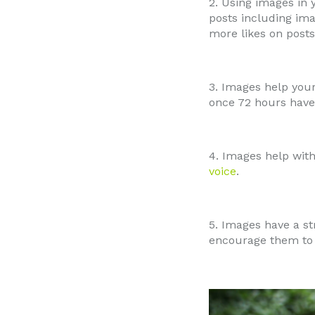
2. Using images in
posts including im
more likes on posts
3. Images help yo
once 72 hours have 
4. Images help with
voice
.
5. Images have a s
encourage them to 