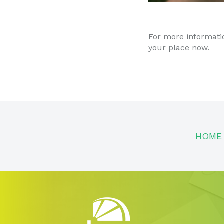
For more informati
your place now.
HOME