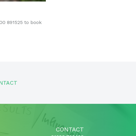
600 891525 to book
NTACT
CONTACT