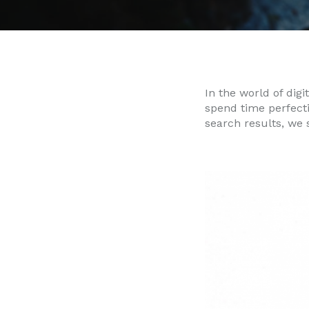
In the world of digi
spend time perfect
search results, we 