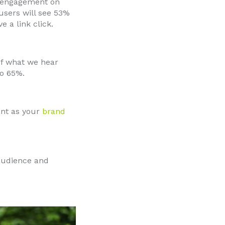
 engagement on
users will see 53%
 a link click.
f what we hear
to 65%.
ant as your
brand
 audience and