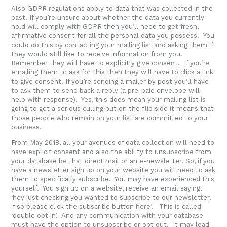
Also GDPR regulations apply to data that was collected in the
past. If you’re unsure about whether the data you currently
hold will comply with GDPR then you’ll need to get fresh,
affirmative consent for all the personal data you possess. You
could do this by contacting your mailing list and asking them if
they would still like to receive information from you.
Remember they will have to explicitly give consent. If you’re
emailing them to ask for this then they will have to click a link
to give consent. If you’re sending a mailer by post you’ll have
to ask them to send back a reply (a pre-paid envelope will
help with response). Yes, this does mean your mailing list is
going to get a serious culling but on the flip side it means that
those people who remain on your list are committed to your
business.
From May 2018, all your avenues of data collection will need to
have explicit consent and also the ability to unsubscribe from
your database be that direct mail or an e-newsletter. So, if you
have a newsletter sign up on your website you will need to ask
them to specifically subscribe. You may have experienced this
yourself. You sign up on a website, receive an email saying,
‘hey just checking you wanted to subscribe to our newsletter,
if so please click the subscribe button here’. This is called
‘double opt in’. And any communication with your database
must have the option to unsubscribe or opt out. It may lead