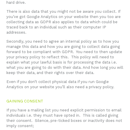
hard drive.
There is also data that you might not be aware you collect. If
you’ve got Google Analytics on your website then you too are
collecting data as GDPR also applies to data which could be
traced back to an individual such as their computer IP
addresses.
Secondly, you need to agree an internal policy as to how you
manage this data and how you are going to collect data going
forward to be compliant with GDPR. You need to then update
your privacy policy to reflect this. This policy will need to
explain what your lawful basis is for processing the data i.e.
what you are going to do with their data. And how long you will
keep their data, and their rights over their data.
Even if you don’t collect physical data if you run Google
Analytics on your website you’ll also need a privacy policy.
GAINING CONSENT
If you have a mailing list you need explicit permission to email
individuals i.e. they must have opted in. This is called giving
their consent. Silence, pre-ticked boxes or inactivity does not
imply consent;