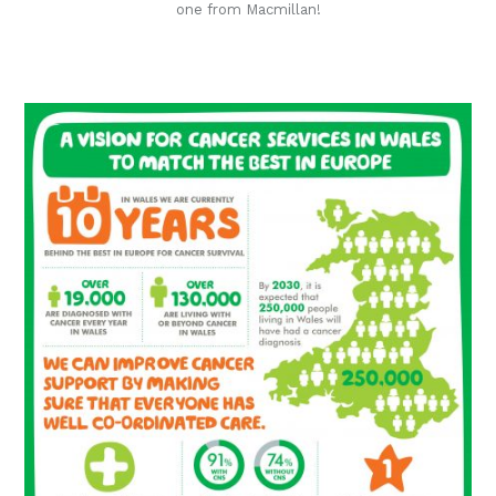
one from Macmillan!