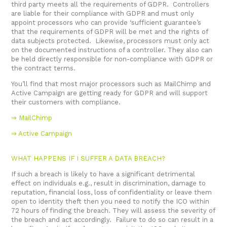
third party meets all the requirements of GDPR. Controllers
are liable for their compliance with GDPR and must only
appoint processors who can provide ‘sufficient guarantee’s
that the requirements of GDPR will be met and the rights of
data subjects protected. Likewise, processors must only act
on the documented instructions of a controller. They also can
be held directly responsible for non-compliance with GDPR or
the contract terms.
You’ll find that most major processors such as MailChimp and
Active Campaign are getting ready for GDPR and will support
their customers with compliance.
⇒
MailChimp
⇒ Active Campaign
WHAT HAPPENS IF I SUFFER A DATA BREACH?
If such a breach is likely to have a significant detrimental
effect on individuals e.g., result in discrimination, damage to
reputation, financial loss, loss of confidentiality or leave them
open to identity theft then you need to notify the ICO within
72 hours of finding the breach. They will assess the severity of
the breach and act accordingly. Failure to do so can result in a