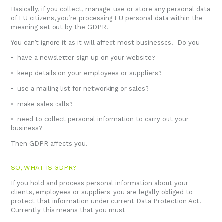
Basically, if you collect, manage, use or store any personal data
of EU citizens, you’re processing EU personal data within the
meaning set out by the GDPR.
You can’t ignore it as it will affect most businesses. Do you
• have a newsletter sign up on your website?
• keep details on your employees or suppliers?
• use a mailing list for networking or sales?
• make sales calls?
• need to collect personal information to carry out your
business?
Then GDPR affects you.
SO, WHAT IS GDPR?
If you hold and process personal information about your
clients, employees or suppliers, you are legally obliged to
protect that information under current Data Protection Act.
Currently this means that you must