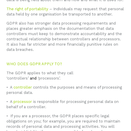
The right of portability
– Individuals may request that personal
data held by one organisation be transported to another.
GDPR also has stronger data processing requirements and
places greater emphasis on the documentation that data
controllers must keep to demonstrate accountability and the
contractual relationship between controllers and processors.
It also has far stricter and more financially punitive rules on
data breaches.
WHO DOES GDPR APPLY TO?
The GDPR applies to what they call
‘controllers’
and
‘processors’.
• A
controller
controls the purposes and means of processing
personal data.
• A
processor
is responsible for processing personal data on
behalf of a controller.
• If you are a processor, the GDPR places specific legal
obligations on you; for example, you are required to maintain
records of personal data and processing activities. You will