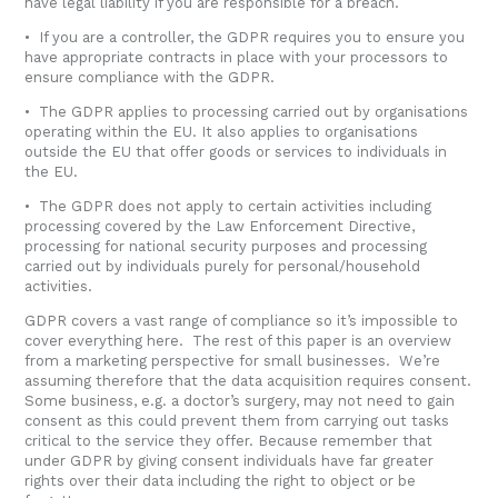
have legal liability if you are responsible for a breach.
• If you are a controller, the GDPR requires you to ensure you
have appropriate contracts in place with your processors to
ensure compliance with the GDPR.
• The GDPR applies to processing carried out by organisations
operating within the EU. It also applies to organisations
outside the EU that offer goods or services to individuals in
the EU.
• The GDPR does not apply to certain activities including
processing covered by the Law Enforcement Directive,
processing for national security purposes and processing
carried out by individuals purely for personal/household
activities.
GDPR covers a vast range of compliance so it’s impossible to
cover everything here. The rest of this paper is an overview
from a marketing perspective for small businesses. We’re
assuming therefore that the data acquisition requires consent.
Some business, e.g. a doctor’s surgery, may not need to gain
consent as this could prevent them from carrying out tasks
critical to the service they offer. Because remember that
under GDPR by giving consent individuals have far greater
rights over their data including the right to object or be