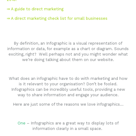
⇒ A guide to direct marketing
⇒ A direct marketing check list for small businesses
By definition, an Infographic is a visual representation of
information or data, for example as a chart or diagram. Sounds
exciting, right? Well perhaps not and you might wonder what
we’re doing talking about them on our website.
What does an infographic have to do with marketing and how
is it relevant to your organisation? Don’t be fooled.
Infographics can be incredibly useful tools, providing a new
way to share information and engage your audience.
Here are just some of the reasons we love infographics…
One
– Infographics are a great way to display lots of
information clearly in a small space.