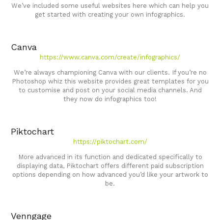
We’ve included some useful websites here which can help you
get started with creating your own infographics.
Canva
https://www.canva.com/create/infographics/
We’re always championing Canva with our clients. If you’re no
Photoshop whiz this website provides great templates for you
to customise and post on your social media channels. And
they now do infographics too!
Piktochart
https://piktochart.com/
More advanced in its function and dedicated specifically to
displaying data, Piktochart offers different paid subscription
options depending on how advanced you’d like your artwork to
be.
Venngage