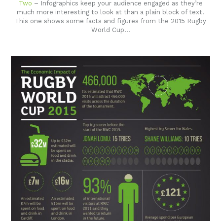
Two
– Infographics keep your audience engaged as they’re
much more interesting to look at than a plain block of text.
This one shows some facts and figures from the 2015 Rugby
World Cup…