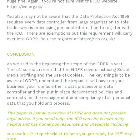
huge fine. Again, if you’re not sure visit the ICO website
https://ico.org.uk/
You also may not be aware that the Data Protection Act 1998
requires every data controller from large organization to sole
trader who is processing personal information to register with
the ICO. There are exemptions but this requirement will carry
over into GDPR. You can register at
https://ico.org.uk/
CONCLUSION
As we said in the beginning the scope of the GDPR is vast
There’s so much more that the GDPR covers including Social
Media profiling and the use of Cookies. The key thing is to be
aware of GDPR, understand the impact it will have on your
business, your role as either a data processor or data
controller and then put in place documented policies and
contracts for the management and compliancy of all personal
data that you hold and process.
This paper is just an overview of GDPR and does not provide
legal advice. If you need help, the ICO website is extremely
helpful and has numerous resources and checklists including
th
⇒ A useful 12 step checklist to help you get ready for 25
May
2018.