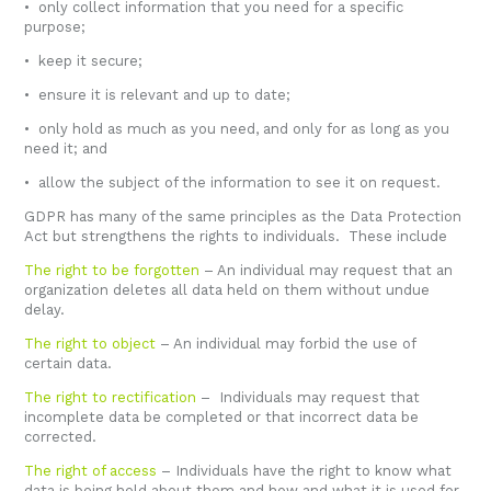
• only collect information that you need for a specific
purpose;
• keep it secure;
• ensure it is relevant and up to date;
• only hold as much as you need, and only for as long as you
need it; and
• allow the subject of the information to see it on request.
GDPR has many of the same principles as the Data Protection
Act but strengthens the rights to individuals. These include
The right to be forgotten
– An individual may request that an
organization deletes all data held on them without undue
delay.
The right to object
– An individual may forbid the use of
certain data.
The right to rectification
– Individuals may request that
incomplete data be completed or that incorrect data be
corrected.
The right of access
– Individuals have the right to know what
data is being held about them and how and what it is used for.