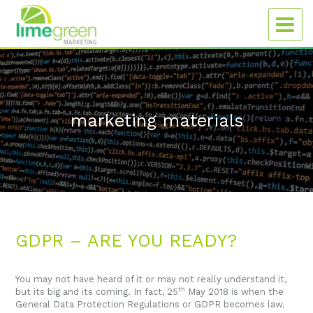
marketing materials
GDPR – ARE YOU READY?
You may not have heard of it or may not really understand it,
th
but its big and its coming. In fact, 25
May 2018 is when the
General Data Protection Regulations or GDPR becomes law.