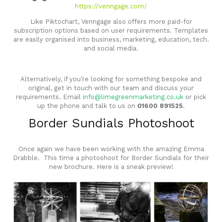
https://venngage.com/
Like Piktochart, Venngage also offers more paid-for
subscription options based on user requirements. Templates
are easily organised into business, marketing, education, tech.
and social media.
Alternatively, if you’re looking for something bespoke and
original, get in touch with our team and discuss your
requirements. Email
info@limegreenmarketing.co.uk
or pick
up the phone and talk to us on
01600 891525
.
Border Sundials Photoshoot
Once again we have been working with the amazing
Emma
Drabble
. This time a photoshoot for Border Sundials for their
new brochure. Here is a sneak preview!