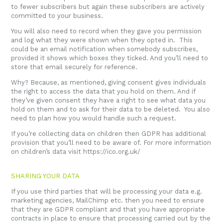
to fewer subscribers but again these subscribers are actively
committed to your business.
You will also need to record when they gave you permission
and log what they were shown when they opted in. This
could be an email notification when somebody subscribes,
provided it shows which boxes they ticked. And you’ll need to
store that email securely for reference.
Why? Because, as mentioned, giving consent gives individuals
the right to access the data that you hold on them. And if
they’ve given consent they have a right to see what data you
hold on them and to ask for their data to be deleted. You also
need to plan how you would handle such a request.
If you’re collecting data on children then GDPR has additional
provision that you’ll need to be aware of. For more information
on children’s data visit
https://ico.org.uk/
SHARING YOUR DATA
If you use third parties that will be processing your data e.g.
marketing agencies, MailChimp etc. then you need to ensure
that they are GDPR compliant and that you have appropriate
contracts in place to ensure that processing carried out by the