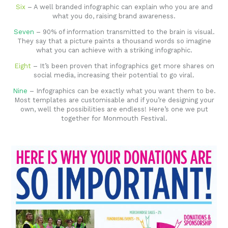
Six
– A well branded infographic can explain who you are and
what you do, raising brand awareness.
Seven
– 90% of information transmitted to the brain is visual.
They say that a picture paints a thousand words so imagine
what you can achieve with a striking infographic.
Eight
– It’s been proven that infographics get more shares on
social media, increasing their potential to go viral.
Nine
– Infographics can be exactly what you want them to be.
Most templates are customisable and if you’re designing your
own, well the possibilities are endless! Here’s one we put
together for Monmouth Festival.