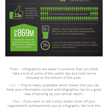
Three
– Infographics are easier to produce than you think.
Take a look at some of the useful tips and tools we’ve
included at the bottom of this post.
Four
– They’re easily updatable which means that you can
keep your information current and infographics can be a great
way of sprucing up your annual report.
Five
– If you want to tell a story and/or show off your
organisation’s achievements use an infographic. We love this