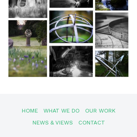
HOME
WHAT WE DO
OUR WORK
NEWS & VIEWS
CONTACT