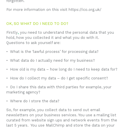
forgotten.
For more information on this visit
https://ico.org.uk/
OK, SO WHAT DO I NEED TO DO?
Firstly
,
you need to understand the personal data that you
hold, how you collected it and what you do with it.
Questions to ask yourself are:
• What is the ‘lawful process’ for processing data?
• What data do I actually need for my business?
• How old is my data – how long do I need to keep data for?
• How do I collect my data – do I get specific consent?
• Do I share this data with third parties for example, your
marketing agency?
• Where do I store the data?
So, for example, you collect data to send out email
newsletters on your business services. You use a mailing list
curated from website sign ups and network events from the
last 5 years. You use MailChimp and store the data on your