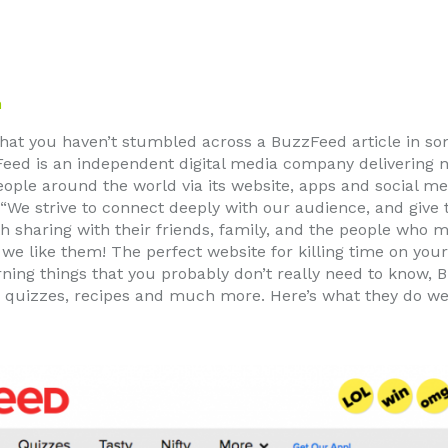
m
y that you haven’t stumbled across a BuzzFeed article in s
eed is an independent digital media company delivering 
ople around the world via its website, apps and social m
 “We strive to connect deeply with our audience, and giv
 sharing with their friends, family, and the people who mat
 we like them! The perfect website for killing time on yo
rning things that you probably don’t really need to know,
s, quizzes, recipes and much more. Here’s what they do wel