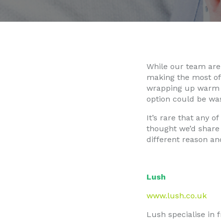
While our team are 
making the most of
wrapping up warm i
option could be was
It’s rare that any o
thought we’d share 
different reason and
Lush
www.lush.co.uk
Lush specialise in