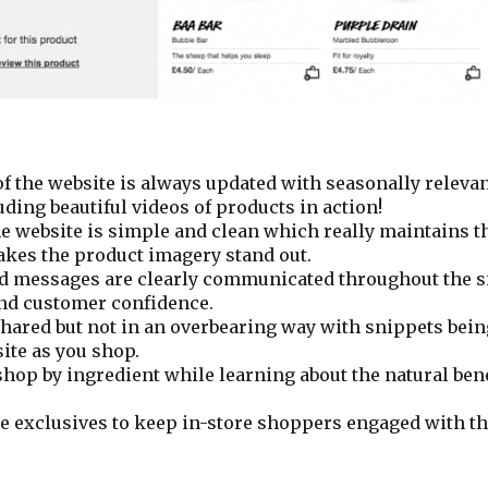
 the website is always updated with seasonally releva
ing beautiful videos of products in action!
e website is simple and clean which really maintains t
kes the product imagery stand out.
d messages are clearly communicated throughout the si
and customer confidence.
shared but not in an overbearing way with snippets bei
ite as you shop.
hop by ingredient while learning about the natural bene
e exclusives to keep in-store shoppers engaged with the