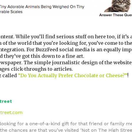
tent. While you’ll find serious stuff on here too, if it’s
f the world that you’re looking for, you’ve come to the
ntegration. For BuzzFeed social media is an equally imp
 they’ve got this down to a fine art.
newspaper. The simple journalistic design of the websi
ges click-throughs to articles.
z called
“Do You Actually Prefer Chocolate or Cheese?”
!
treet
treet.com
 looking for a one-of-a-kind gift for that friend or family 
r the chances are that you’ve visited ‘Not on The High Stre