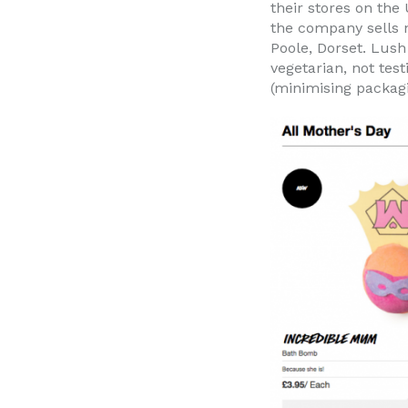
their stores on the
the company sells n
Poole, Dorset. Lus
vegetarian, not tes
(minimising packagi