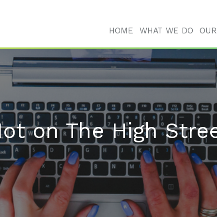
HOME
WHAT WE DO
OUR
ot on The High Stre