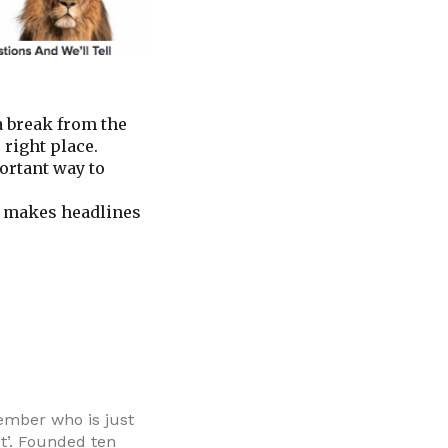
 a break from the
 right place.
ortant way to
te makes headlines
member who is just
et’. Founded ten