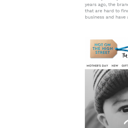
years ago, the bran
that are hard to fi
business and have a