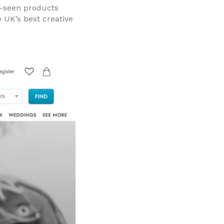
e-seen products
 UK’s best creative