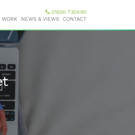
01600 730490
 WORK
NEWS & VIEWS
CONTACT
et