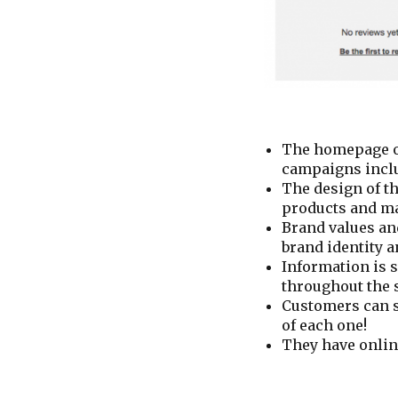
The homepage of
campaigns includ
The design of th
products and ma
Brand values an
brand identity 
Information is 
throughout the s
Customers can s
of each one!
They have onlin