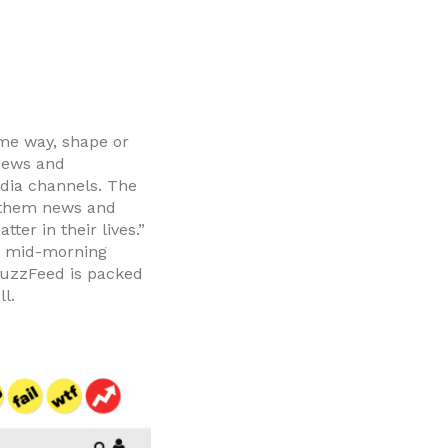
ome way, shape or
news and
edia channels. The
e them news and
ter in their lives.”
ur mid-morning
 BuzzFeed is packed
l.