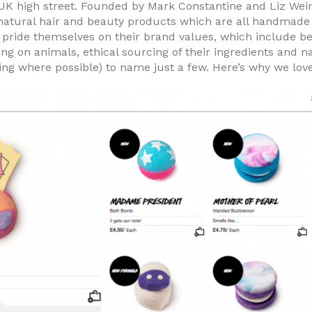
 UK high street. Founded by Mark Constantine and Liz Weir
atural hair and beauty products which are all handmade i
h pride themselves on their brand values, which include b
ting on animals, ethical sourcing of their ingredients and 
ng where possible) to name just a few. Here’s why we love