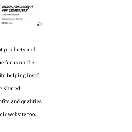
nt products and
he focus on the
te helping instil
ng shared
fits and qualities
ir website too.