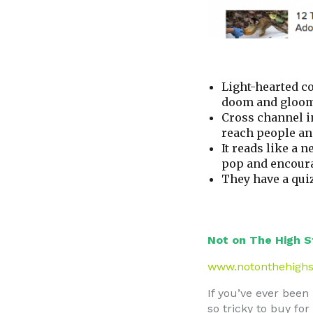
Light-hearted con
doom and gloom o
Cross channel i
reach people and
It reads like a 
pop and encoura
They have a qui
Not on The High S
www.notonthehighs
If you’ve ever been
so tricky to buy fo