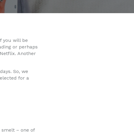
 you will be
ading or perhaps
etflix. Another
 days. So, we
elected for a
 smelt – one of