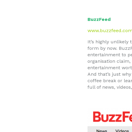
BuzzFeed
www.buzzfeed.co
It’s highly unlikel
form by now. BuzzF
entertainment to pe
organisation claim,
entertainment worth
And that’s just why
coffee break or lea
full of news, video