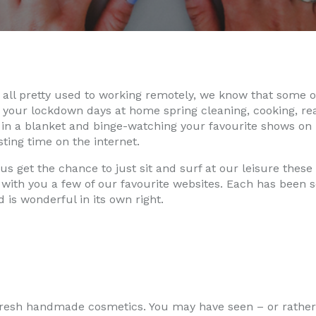
all pretty used to working remotely, we know that some of
 your lockdown days at home spring cleaning, cooking, re
n a blanket and binge-watching your favourite shows on N
ting time on the internet.
f us get the chance to just sit and surf at our leisure these
with you a few of our favourite websites. Each has been s
 is wonderful in its own right.
 fresh handmade cosmetics. You may have seen – or rather