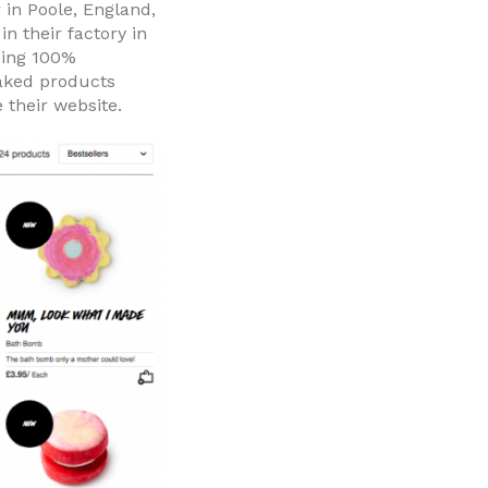
 in Poole, England,
n their factory in
eing 100%
naked products
 their website.