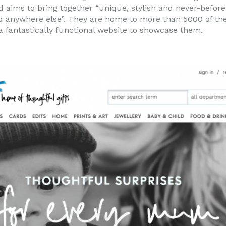
d aims to bring together “unique, stylish and never-befor
nd anywhere else”. They are home to more than 5000 of the
 fantastically functional website to showcase them.