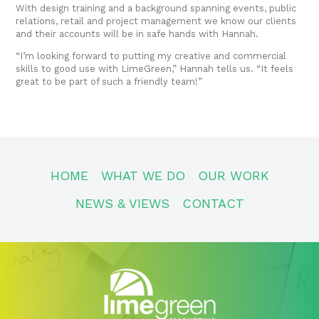
With design training and a background spanning events, public
relations, retail and project management we know our clients
and their accounts will be in safe hands with Hannah.
“I’m looking forward to putting my creative and commercial
skills to good use with LimeGreen,” Hannah tells us. “It feels
great to be part of such a friendly team!”
HOME
WHAT WE DO
OUR WORK
NEWS & VIEWS
CONTACT