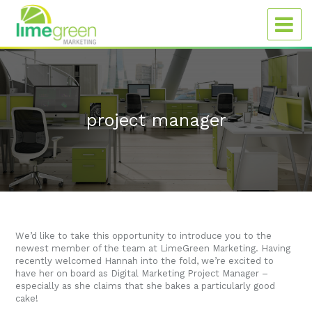
project manager
We’d like to take this opportunity to introduce you to the
newest member of the team at LimeGreen Marketing. Having
recently welcomed Hannah into the fold, we’re excited to
have her on board as Digital Marketing Project Manager –
especially as she claims that she bakes a particularly good
cake!