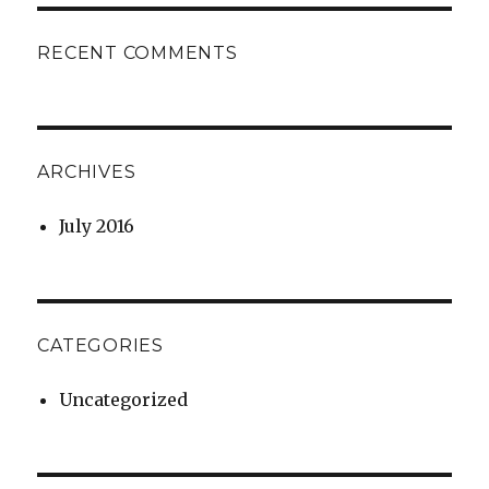
RECENT COMMENTS
ARCHIVES
July 2016
CATEGORIES
Uncategorized