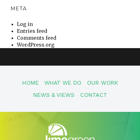
META
Log in
Entries feed
Comments feed
WordPress.org
HOME
WHAT WE DO
OUR WORK
NEWS & VIEWS
CONTACT