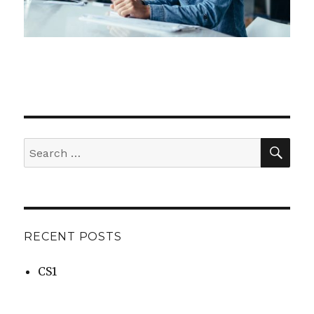
SEA
Search
for:
RECENT POSTS
CS1