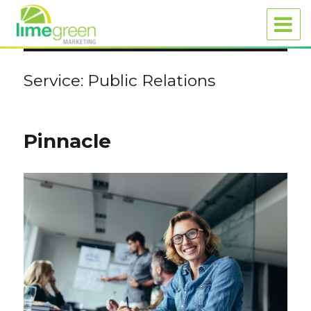
Service:
Public Relations
Pinnacle