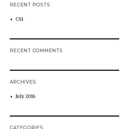
RECENT POSTS
CS1
RECENT COMMENTS
ARCHIVES
July 2016
CATEGORIES