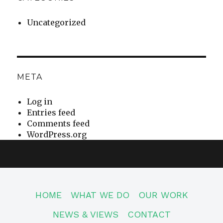
Uncategorized
META
Log in
Entries feed
Comments feed
WordPress.org
HOME
WHAT WE DO
OUR WORK
NEWS & VIEWS
CONTACT