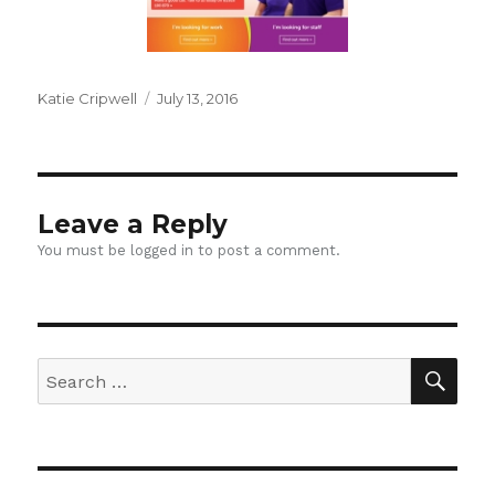
Author
Posted
Katie Cripwell
July 13, 2016
on
Leave a Reply
You must be
logged in
to post a comment.
SEA
Search
for: