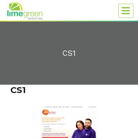
CS1
CS1