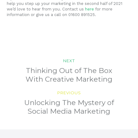
help you step up your marketing in the second half of 2021
we’d love to hear from you. Contact us
here
for more
information or give us a call on 01600 891525.
Post
NEXT
navigation
Previous
Thinking Out of The Box
post:
With Creative Marketing
PREVIOUS
Next
Unlocking The Mystery of
post:
Social Media Marketing