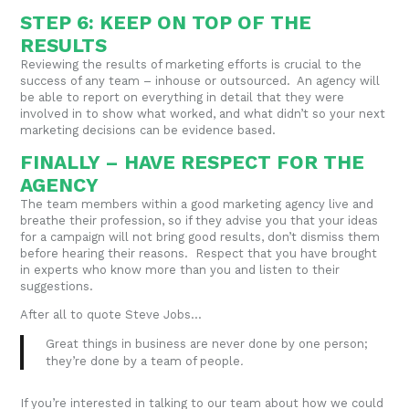
STEP 6: KEEP ON TOP OF THE
RESULTS
Reviewing the results of marketing efforts is crucial to the
success of any team – inhouse or outsourced. An agency will
be able to report on everything in detail that they were
involved in to show what worked, and what didn’t so your next
marketing decisions can be evidence based.
FINALLY – HAVE RESPECT FOR THE
AGENCY
The team members within a good marketing agency live and
breathe their profession, so if they advise you that your ideas
for a campaign will not bring good results, don’t dismiss them
before hearing their reasons. Respect that you have brought
in experts who know more than you and listen to their
suggestions.
After all to quote Steve Jobs…
Great things in business are never done by one person;
they’re done by a team of people
.
If you’re interested in talking to our team about how we could