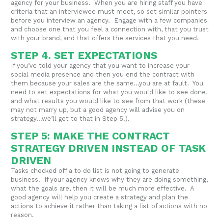
agency for your business. When you are hiring staff you have
criteria that an interviewee must meet, so set similar pointers
before you interview an agency. Engage with a few companies
and choose one that you feel a connection with, that you trust
with your brand, and that offers the services that you need.
STEP 4. SET EXPECTATIONS
If you’ve told your agency that you want to increase your
social media presence and then you end the contract with
them because your sales are the same…you are at fault. You
need to set expectations for what you would like to see done,
and what results you would like to see from that work (these
may not marry up, but a good agency will advise you on
strategy…we’ll get to that in Step 5!).
STEP 5: MAKE THE CONTRACT
STRATEGY DRIVEN INSTEAD OF TASK
DRIVEN
Tasks checked off a to do list is not going to generate
business. If your agency knows why they are doing something,
what the goals are, then it will be much more effective. A
good agency will help you create a strategy and plan the
actions to achieve it rather than taking a list of actions with no
reason.