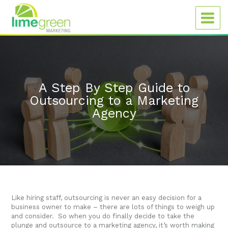
A Step By Step Guide to
Outsourcing to a Marketing
Agency
Like hiring staff, outsourcing is never an easy decision for a
business owner to make – there are lots of things to weigh up
and consider. So when you do finally decide to take the
plunge and outsource to a marketing agency, it’s worth making