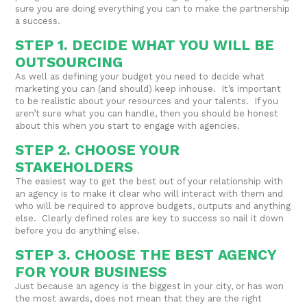
sure you are doing everything you can to make the partnership
a success.
STEP 1. DECIDE WHAT YOU WILL BE
OUTSOURCING
As well as defining your budget you need to decide what
marketing you can (and should) keep inhouse. It’s important
to be realistic about your resources and your talents. If you
aren’t sure what you can handle, then you should be honest
about this when you start to engage with agencies.
STEP 2. CHOOSE YOUR
STAKEHOLDERS
The easiest way to get the best out of your relationship with
an agency is to make it clear who will interact with them and
who will be required to approve budgets, outputs and anything
else. Clearly defined roles are key to success so nail it down
before you do anything else.
STEP 3. CHOOSE THE BEST AGENCY
FOR YOUR BUSINESS
Just because an agency is the biggest in your city, or has won
the most awards, does not mean that they are the right