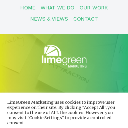
HOME
WHAT WE DO
OUR WORK
NEWS & VIEWS
CONTACT
CONTACT
01600 730490
LimeGreen Marketing uses cookies to improve user
info@limegreenmarketing.co.uk
experience on their site. By clicking “Accept All”, you
consent to the use of ALL the cookies. However, you
may visit "Cookie Settings" to provide a controlled
consent.
Privacy Policy
|
Cookie Policy