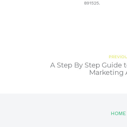
891525.
Post
PREVIO
A Step By Step Guide t
navigation
Next
post:
Marketing
HOME