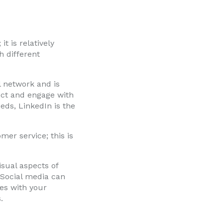
t is relatively
h different
l network and is
nect and engage with
eds, LinkedIn is the
mer service; this is
isual aspects of
 Social media can
ves with your
.