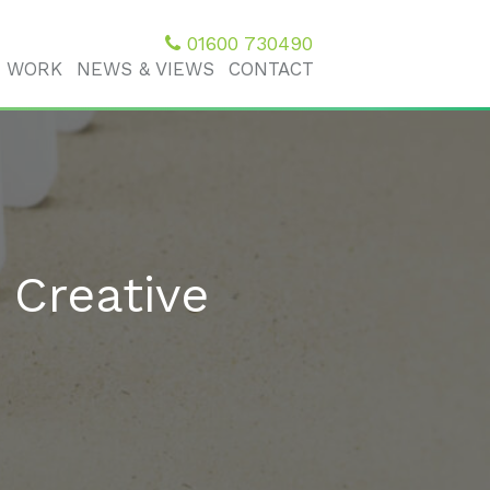
01600 730490
 WORK
NEWS & VIEWS
CONTACT
 Creative