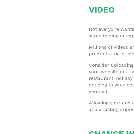
VIDEO
Not everyone wants 
same feeling or ex
Millions of videos 
products and busin
Consider uploading 
your website or a s
restaurant, holiday
enticing to your po
yourself.
Allowing your cust
and a lasting impre
CHANGE W