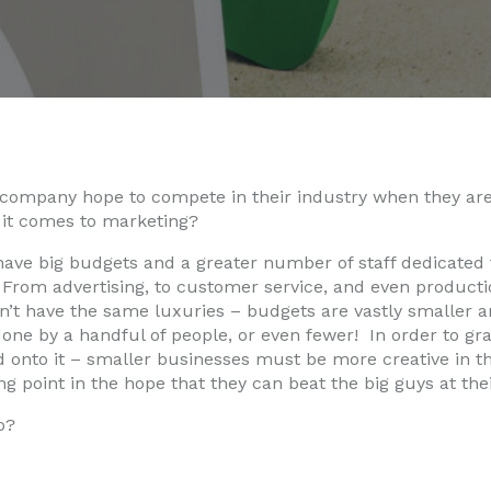
company hope to compete in their industry when they are
it comes to marketing?
ve big budgets and a greater number of staff dedicated t
From advertising, to customer service, and even producti
’t have the same luxuries – budgets are vastly smaller an
ne by a handful of people, or even fewer! In order to gra
d onto it – smaller businesses must be more creative in 
ing point in the hope that they can beat the big guys at th
o?