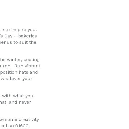
e to inspire you.
’s Day – bakeries
menus to suit the
he winter; cooling
utumn! Run vibrant
osition hats and
– whatever your
e with what you
hat, and never
ce some creativity
call on 01600