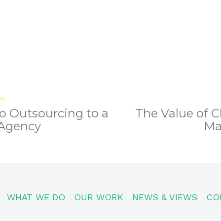
US
o Outsourcing to a
The Value of C
Previous
post:
 Agency
Ma
WHAT WE DO
OUR WORK
NEWS & VIEWS
CO