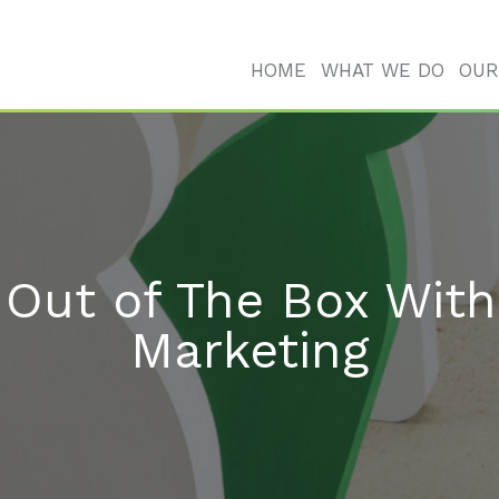
HOME
WHAT WE DO
OUR
 Out of The Box With
Marketing