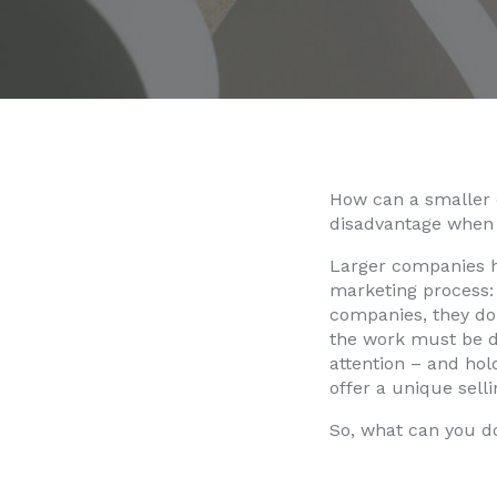
How can a smaller 
disadvantage when 
Larger companies ha
marketing process: 
companies, they don
the work must be do
attention – and hol
offer a unique sell
So, what can you d