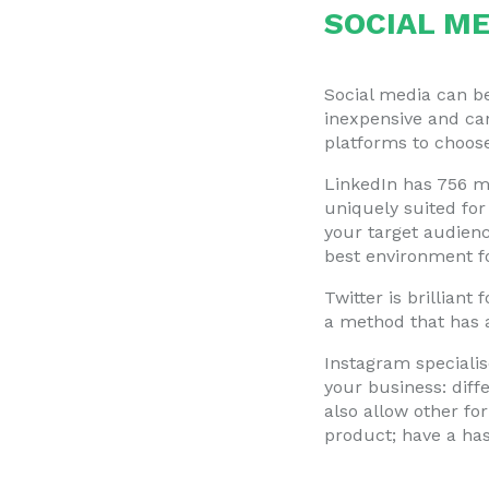
SOCIAL ME
Social media can be
inexpensive and can
platforms to choose
LinkedIn has 756 mi
uniquely suited for
your target audienc
best environment for
Twitter is brilliant
a method that has
Instagram specialis
your business: diff
also allow other fo
product; have a ha