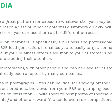
DIA
 a great platform for exposure whatever size you may be; i
 reach a vast number of potential customers quickly. Wit
 from, you can use them all for different purposes.
llion members, is specifically a business and professiona
 B2B lead generation. It enables you to easily target, con
e. If your business offers a solution to your customer’s ne
 attracting their attention.
 for interacting with other people and can be used for custo
 already been adopted by many companies.
es in photographs – this can be ideal for showing off the v
erent products; the views from your B&B or glamping pod.
rms of interaction – invite them to post photos of themsel
shtag and offer a reward. You could even run competitions