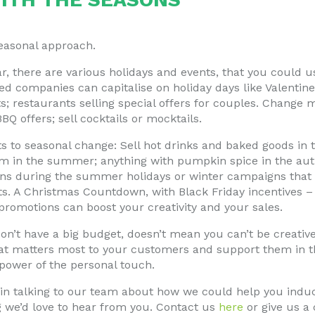
seasonal approach.
, there are various holidays and events, that you could us
d companies can capitalise on holiday days like Valentine
ts; restaurants selling special offers for couples. Change 
 offers; sell cocktails or mocktails.
 to seasonal change: Sell hot drinks and baked goods in t
am in the summer; anything with pumpkin spice in the a
 during the summer holidays or winter campaigns that p
fts. A Christmas Countdown, with Black Friday incentives 
promotions can boost your creativity and your sales.
n’t have a big budget, doesn’t mean you can’t be creativ
t matters most to your customers and support them in t
power of the personal touch.
d in talking to our team about how we could help you indu
g we’d love to hear from you. Contact us
here
or give us a 