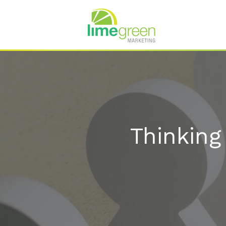
Thinking