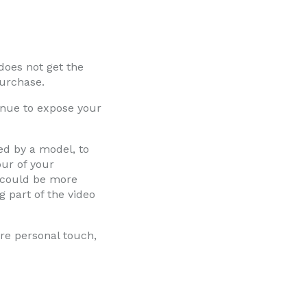
does not get the
purchase.
venue to expose your
ed by a model, to
our of your
t could be more
g part of the video
re personal touch,