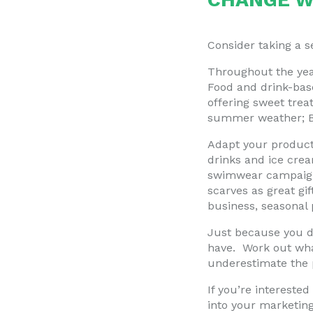
Consider taking a 
Throughout the year
Food and drink-base
offering sweet trea
summer weather; BBQ
Adapt your products
drinks and ice cre
swimwear campaigns
scarves as great gi
business, seasonal 
Just because you do
have. Work out wha
underestimate the 
If you’re intereste
into your marketin