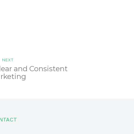
NEXT
lear and Consistent
rketing
NTACT