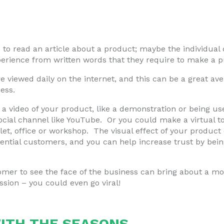
to read an article about a product; maybe the individual 
perience from written words that they require to make a 
are viewed daily on the internet, and this can be a great a
ess.
a video of your product, like a demonstration or being us
ocial channel like YouTube. Or you could make a virtual t
 let, office or workshop. The visual effect of your produc
tential customers, and you can help increase trust by bein
omer to see the face of the business can bring about a mo
ssion – you could even go viral!
ITH THE SEASONS