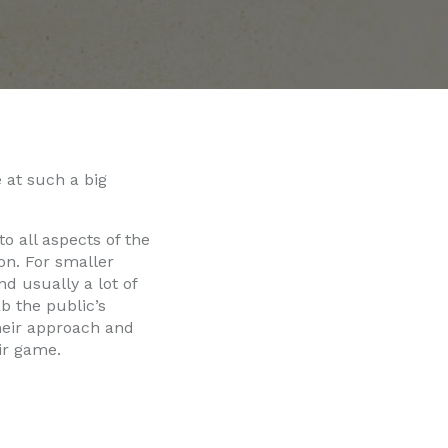
 at such a big
o all aspects of the
on. For smaller
d usually a lot of
b the public’s
their approach and
eir game.