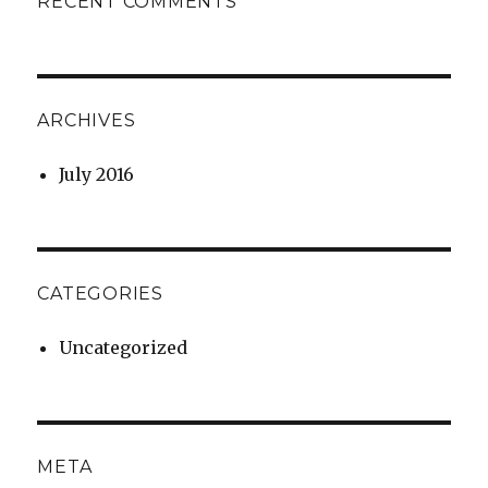
RECENT COMMENTS
ARCHIVES
July 2016
CATEGORIES
Uncategorized
META