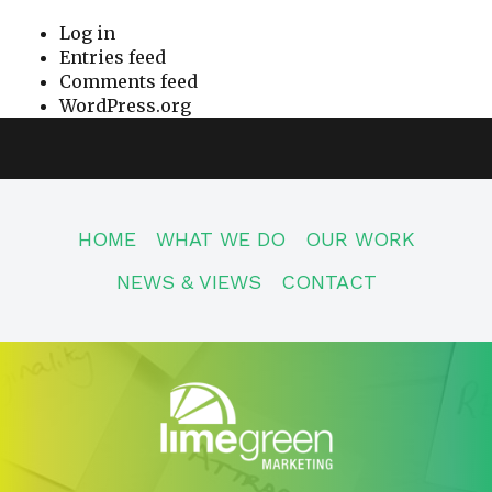
Log in
Entries feed
Comments feed
WordPress.org
HOME
WHAT WE DO
OUR WORK
NEWS & VIEWS
CONTACT