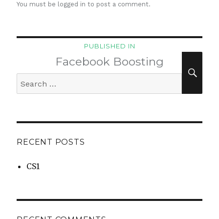
You must be
logged in
to post a comment.
Post
PUBLISHED IN
navigation
Facebook Boosting
SEA
Search
for:
RECENT POSTS
CS1