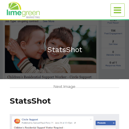
StatsShot
Next Image
StatsShot