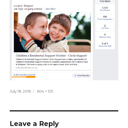
Posted
Full
July 18, 2016
604 × 531
on
size
Leave a Reply