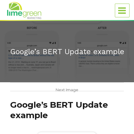
Google’s BERT Update example
Next Image
Google’s BERT Update
example