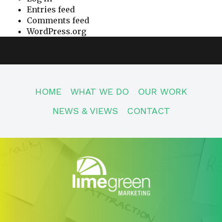
Entries feed
Comments feed
WordPress.org
HOME
WHAT WE DO
OUR WORK
NEWS & VIEWS
CONTACT