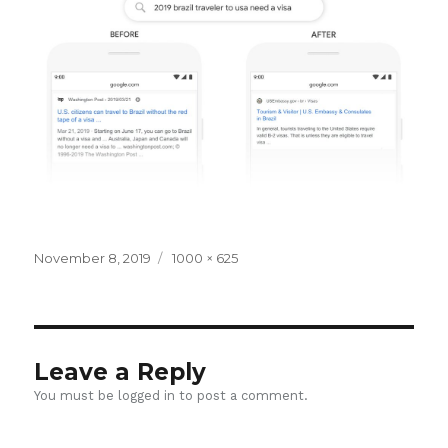
Posted
Full
November 8, 2019
1000 × 625
on
size
Leave a Reply
You must be
logged in
to post a comment.