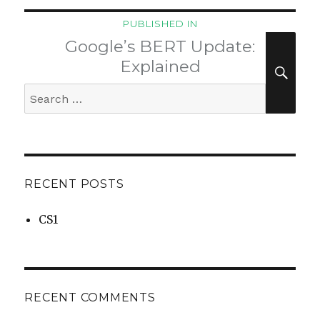
Post
PUBLISHED IN
navigation
Google’s BERT Update:
SEA
Explained
Search
for:
RECENT POSTS
CS1
RECENT COMMENTS