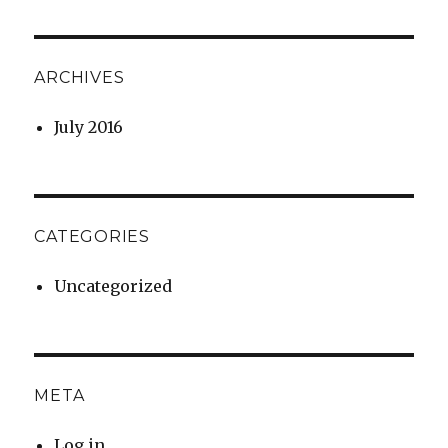
ARCHIVES
July 2016
CATEGORIES
Uncategorized
META
Log in