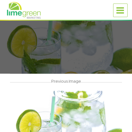
Previous Image