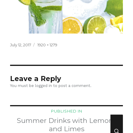
Posted
Full
July 12, 2017
1920 × 1279
on
size
Leave a Reply
You must be
logged in
to post a comment.
Post
PUBLISHED IN
navigation
Summer Drinks with Lemons
SEA
and Limes