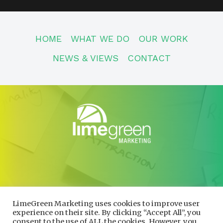
HOME
WHAT WE DO
OUR WORK
NEWS & VIEWS
CONTACT
CONTACT
01600 730490
LimeGreen Marketing uses cookies to improve user
info@limegreenmarketing.co.uk
experience on their site. By clicking “Accept All”, you
consent to the use of ALL the cookies. However, you