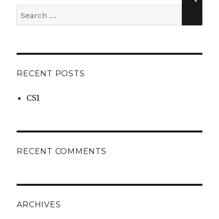
Search
for:
RECENT POSTS
CS1
RECENT COMMENTS
ARCHIVES