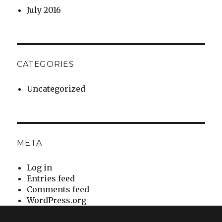
July 2016
CATEGORIES
Uncategorized
META
Log in
Entries feed
Comments feed
WordPress.org