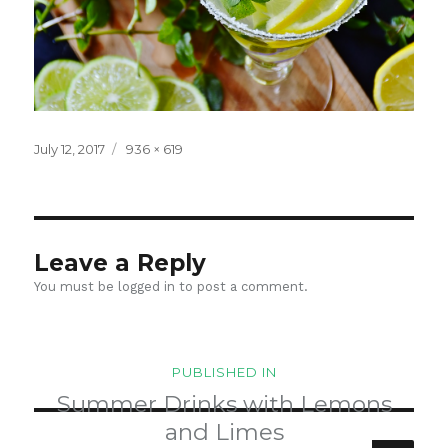
Posted
Full
July 12, 2017
936 × 619
on
size
Leave a Reply
You must be
logged in
to post a comment.
Post
PUBLISHED IN
navigation
Summer Drinks with Lemons
and Limes