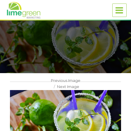
Previous Image
Next Image