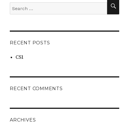
SEA
Search
for:
RECENT POSTS
CS1
RECENT COMMENTS
ARCHIVES