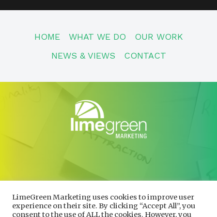
HOME
WHAT WE DO
OUR WORK
NEWS & VIEWS
CONTACT
CONTACT
01600 730490
LimeGreen Marketing uses cookies to improve user
info@limegreenmarketing.co.uk
experience on their site. By clicking “Accept All”, you
consent to the use of ALL the cookies. However, you