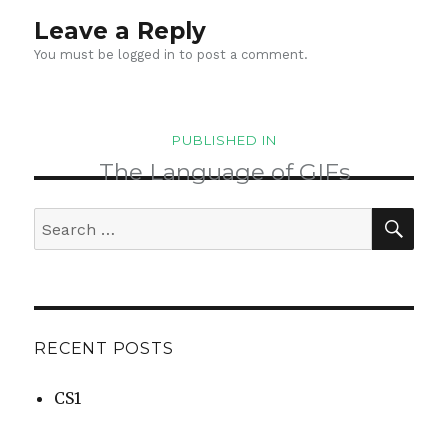
Leave a Reply
You must be
logged in
to post a comment.
Post
PUBLISHED IN
navigation
The Language of GIFs
SEA
Search
for:
RECENT POSTS
CS1