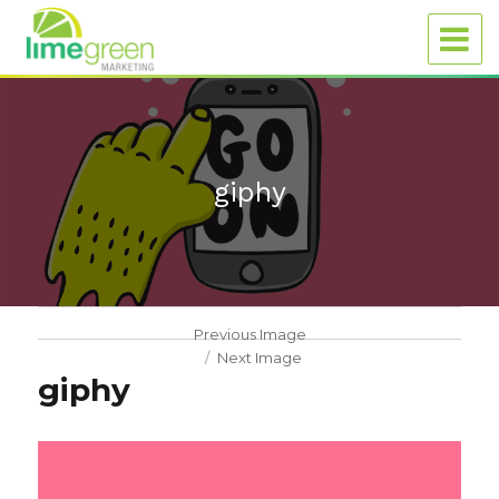
giphy
Previous Image
Next Image
giphy