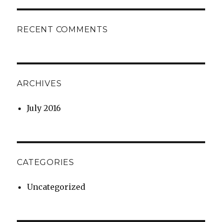
RECENT COMMENTS
ARCHIVES
July 2016
CATEGORIES
Uncategorized