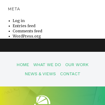
META
Log in
Entries feed
Comments feed
WordPress.org
HOME
WHAT WE DO
OUR WORK
NEWS & VIEWS
CONTACT