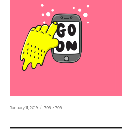
Posted
Full
January 11, 2019
709 × 709
on
size