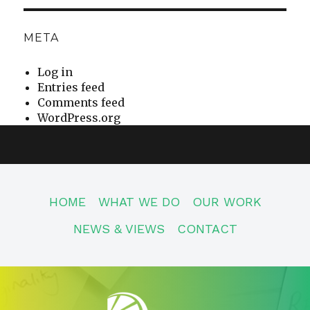
META
Log in
Entries feed
Comments feed
WordPress.org
HOME
WHAT WE DO
OUR WORK
NEWS & VIEWS
CONTACT