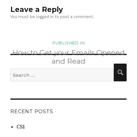
Leave a Reply
You must be
logged in
to post a comment.
Post
PUBLISHED IN
navigation
How to Get your Emails Opened
and Read
SEA
Search
for:
RECENT POSTS
CS1