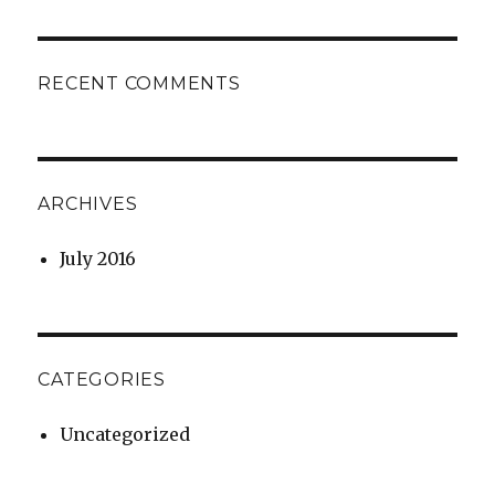
RECENT COMMENTS
ARCHIVES
July 2016
CATEGORIES
Uncategorized