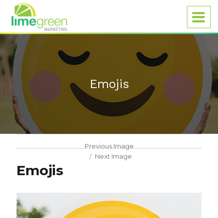
Emojis
Previous Image
Next Image
Emojis